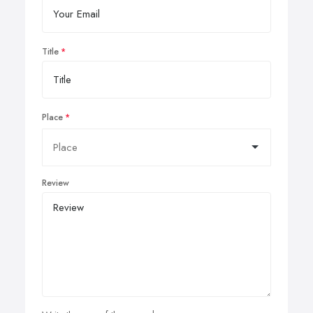
Title
Place
Review