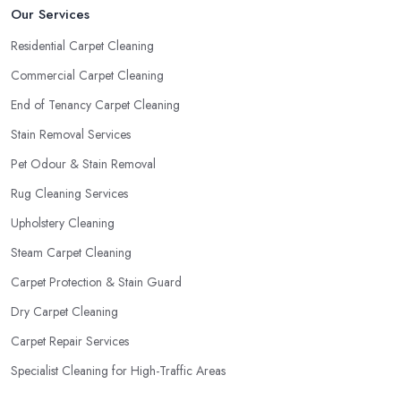
Our Services
Residential Carpet Cleaning
Commercial Carpet Cleaning
End of Tenancy Carpet Cleaning
Stain Removal Services
Pet Odour & Stain Removal
Rug Cleaning Services
Upholstery Cleaning
Steam Carpet Cleaning
Carpet Protection & Stain Guard
Dry Carpet Cleaning
Carpet Repair Services
Specialist Cleaning for High-Traffic Areas