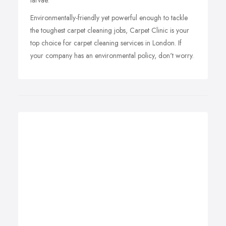
larvae.
Environmentally-friendly yet powerful enough to tackle
the toughest carpet cleaning jobs, Carpet Clinic is your
top choice for carpet cleaning services in London. If
your company has an environmental policy, don't worry.