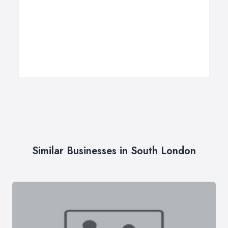
Similar Businesses in South London