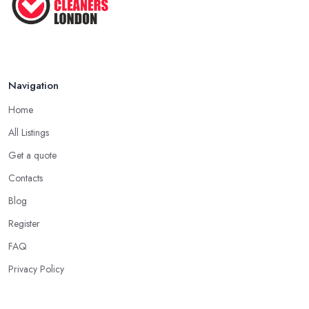
Navigation
Home
All Listings
Get a quote
Contacts
Blog
Register
FAQ
Privacy Policy