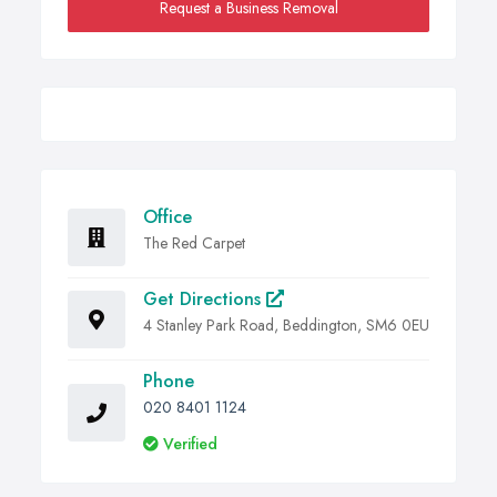
Request a Business Removal
Office
The Red Carpet
Get Directions
4 Stanley Park Road, Beddington, SM6 0EU
Phone
020 8401 1124
Verified