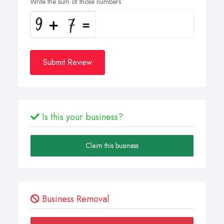
Write the sum of those numbers
Submit Review
Is this your business?
Claim this business
Business Removal