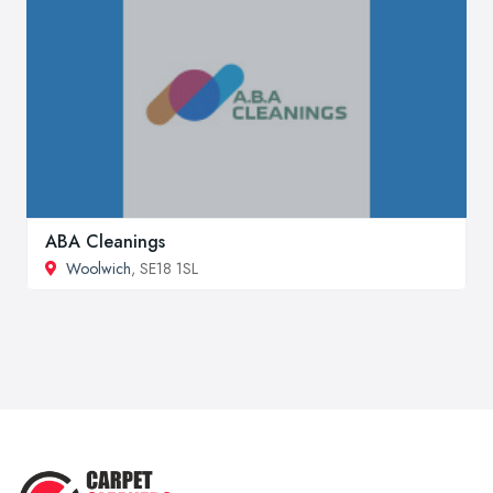
ABA Cleanings
Woolwich
, SE18 1SL