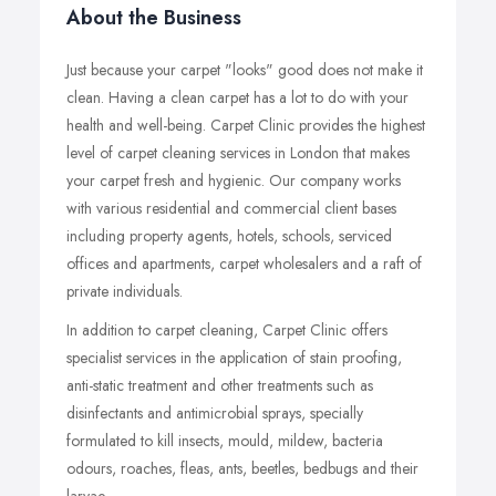
About the Business
Just because your carpet "looks" good does not make it
clean. Having a clean carpet has a lot to do with your
health and well-being. Carpet Clinic provides the highest
level of carpet cleaning services in London that makes
your carpet fresh and hygienic. Our company works
with various residential and commercial client bases
including property agents, hotels, schools, serviced
offices and apartments, carpet wholesalers and a raft of
private individuals.
In addition to carpet cleaning, Carpet Clinic offers
specialist services in the application of stain proofing,
anti-static treatment and other treatments such as
disinfectants and antimicrobial sprays, specially
formulated to kill insects, mould, mildew, bacteria
odours, roaches, fleas, ants, beetles, bedbugs and their