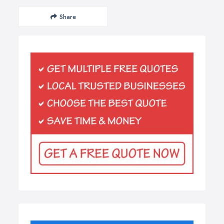
Share