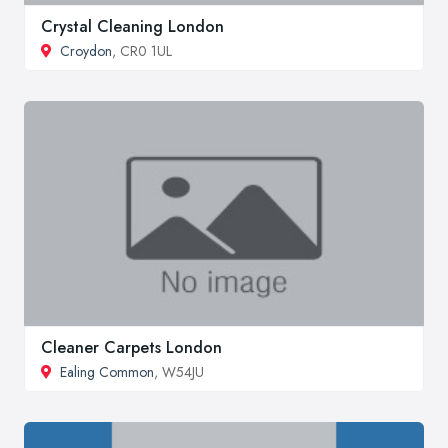
Crystal Cleaning London
Croydon
, CR0 1UL
Cleaner Carpets London
Ealing Common
, W54JU