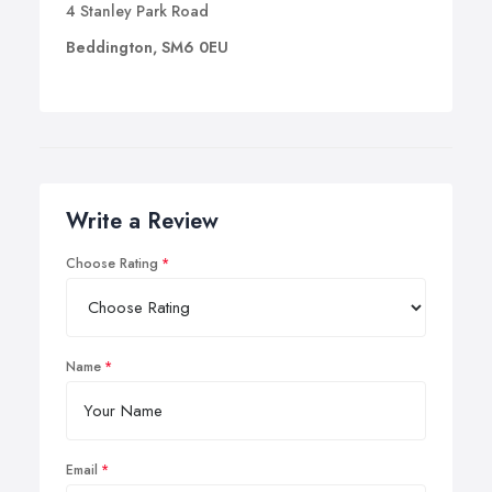
4 Stanley Park Road
Beddington, SM6 0EU
Write a Review
Choose Rating
Name
Email