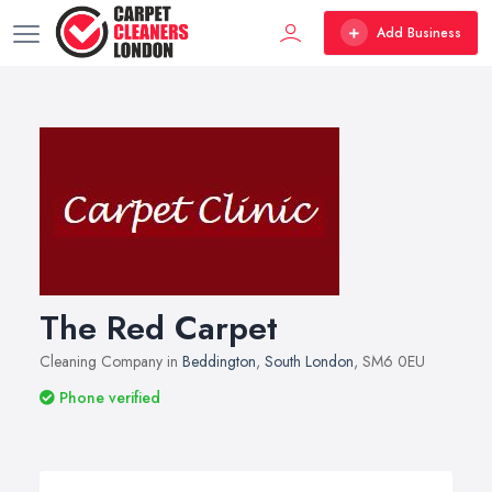
Add Business
The Red Carpet
Cleaning Company in
Beddington
,
South London
, SM6 0EU
Phone verified