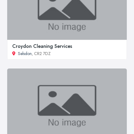
Croydon Cleaning Services
Selsdon
, CR2 7DZ