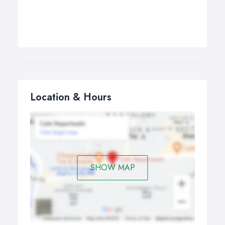
Location & Hours
SHOW MAP