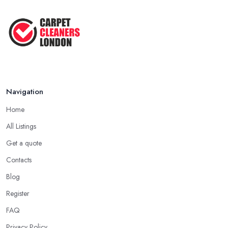
Navigation
Home
All Listings
Get a quote
Contacts
Blog
Register
FAQ
Privacy Policy