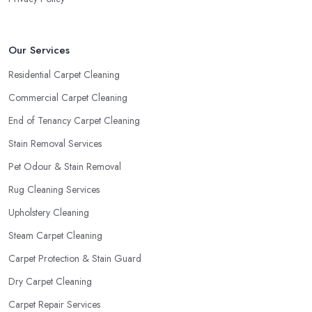
Our Services
Residential Carpet Cleaning
Commercial Carpet Cleaning
End of Tenancy Carpet Cleaning
Stain Removal Services
Pet Odour & Stain Removal
Rug Cleaning Services
Upholstery Cleaning
Steam Carpet Cleaning
Carpet Protection & Stain Guard
Dry Carpet Cleaning
Carpet Repair Services