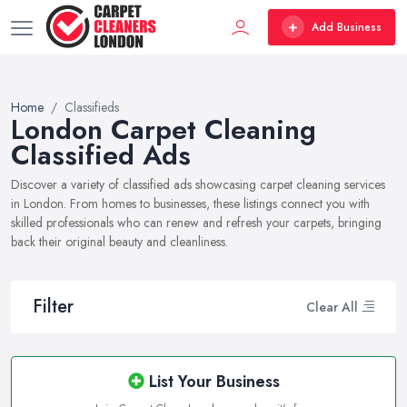
Add Business
Home
Classifieds
London Carpet Cleaning
Classified Ads
Discover a variety of classified ads showcasing carpet cleaning services
in London. From homes to businesses, these listings connect you with
skilled professionals who can renew and refresh your carpets, bringing
back their original beauty and cleanliness.
Filter
Clear All
List Your Business