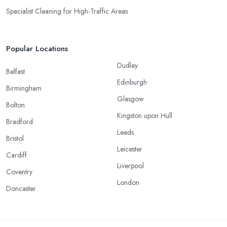
Specialist Cleaning for High-Traffic Areas
Popular Locations
Dudley
Belfast
Edinburgh
Birmingham
Glasgow
Bolton
Kingston upon Hull
Bradford
Leeds
Bristol
Leicester
Cardiff
Liverpool
Coventry
London
Doncaster