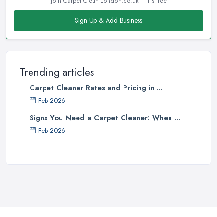
Join Carpet-Clean-London.co.uk — it's free
Sign Up & Add Business
Trending articles
Carpet Cleaner Rates and Pricing in ...
Feb 2026
Signs You Need a Carpet Cleaner: When ...
Feb 2026