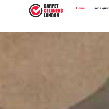
Home
Get a quot