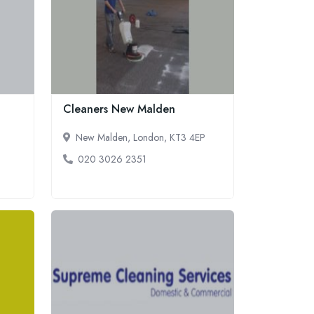
Cleaners New Malden
New Malden, London, KT3 4EP
020 3026 2351