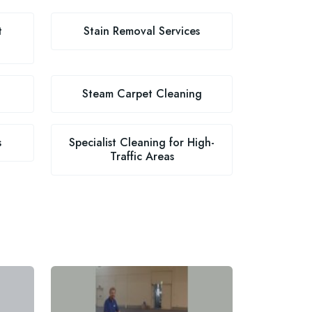
t
Stain Removal Services
Steam Carpet Cleaning
s
Specialist Cleaning for High-
Traffic Areas