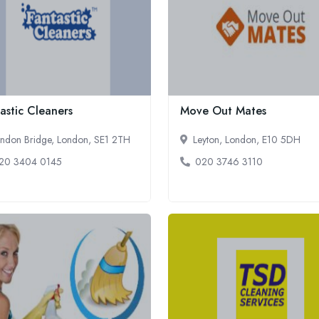
astic Cleaners
Move Out Mates
ndon Bridge, London, SE1 2TH
Leyton, London, E10 5DH
20 3404 0145
020 3746 3110