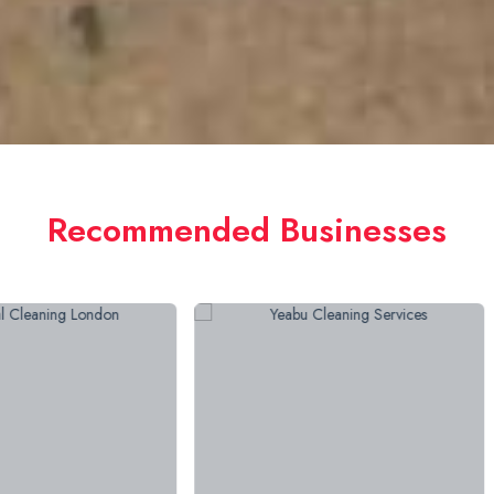
Recommended Businesses