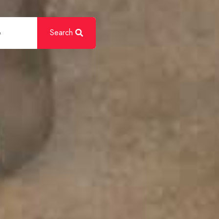
Search