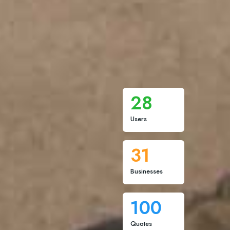
28
Users
31
Businesses
100
Quotes