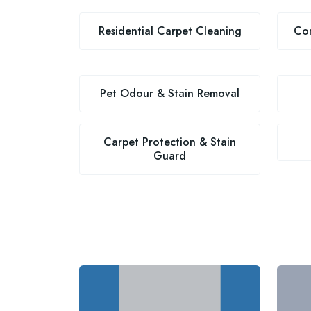
Residential Carpet Cleaning
Com
Pet Odour & Stain Removal
Carpet Protection & Stain
Guard