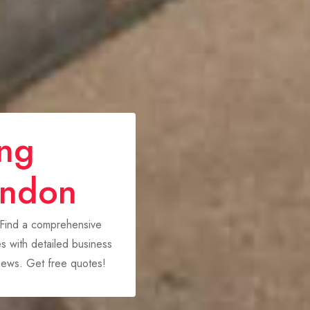
ing
ondon
 Find a comprehensive
 with detailed business
views. Get free quotes!