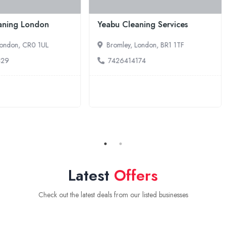
ciency Cleaning
Pro-fresh Clean
tractors
Erith, London, DA8 1LB
hessington, London, KT9 2RX
7740775020
364292399
Latest
Offers
Check out the latest deals from our listed businesses