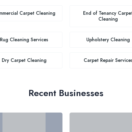
mercial Carpet Cleaning
End of Tenancy Carpe
Cleaning
Rug Cleaning Services
Upholstery Cleaning
Dry Carpet Cleaning
Carpet Repair Service
Recent Businesses