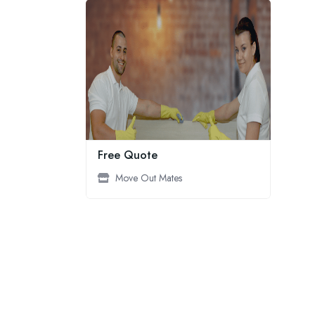
Free Quote
Move Out Mates