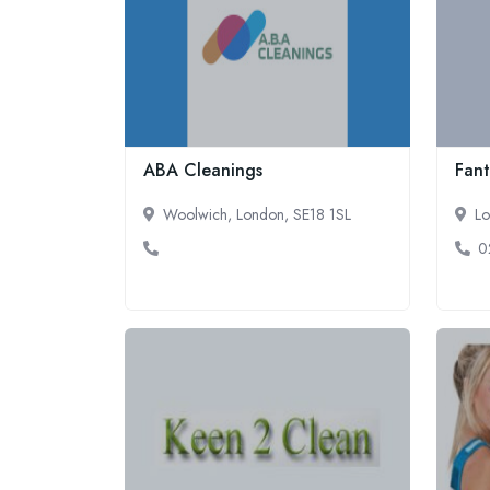
ABA Cleanings
Fant
Woolwich, London, SE18 1SL
Lo
0