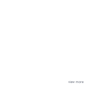
view more