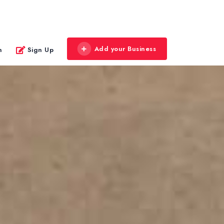
Add your Business
n
Sign Up