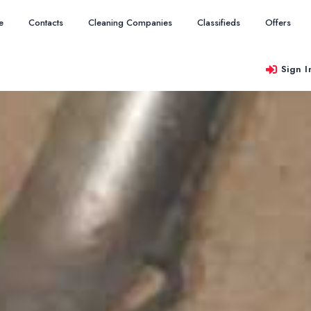
e
Contacts
Cleaning Companies
Classifieds
Offers
Sign I