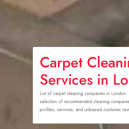
Carpet Clean
Services in L
List of carpet cleaning companies in London.
selection of recommended cleaning companies
profiles, services, and unbiased customer re