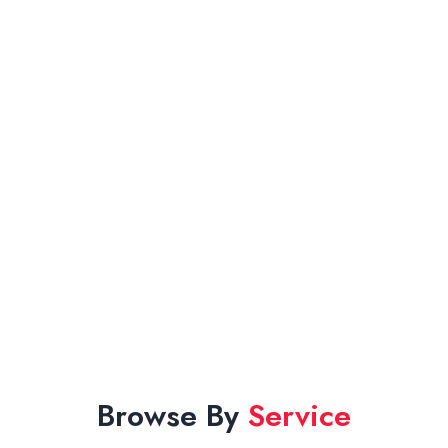
Browse By
Service