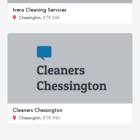
Ivera Cleaning Services
Chessington
, KT9 2AE
Cleaners Chessington
Chessington
, KT9 1NU