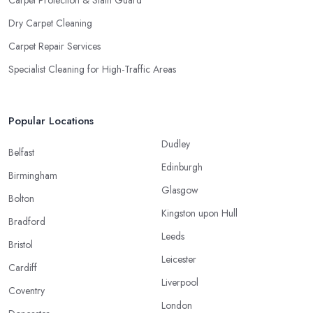
Dry Carpet Cleaning
Carpet Repair Services
Specialist Cleaning for High-Traffic Areas
Popular Locations
Dudley
Belfast
Edinburgh
Birmingham
Glasgow
Bolton
Kingston upon Hull
Bradford
Leeds
Bristol
Leicester
Cardiff
Liverpool
Coventry
London