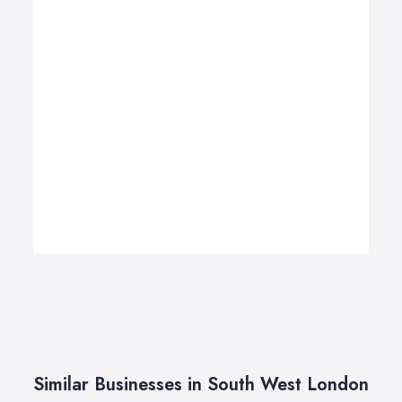
Similar Businesses in South West London