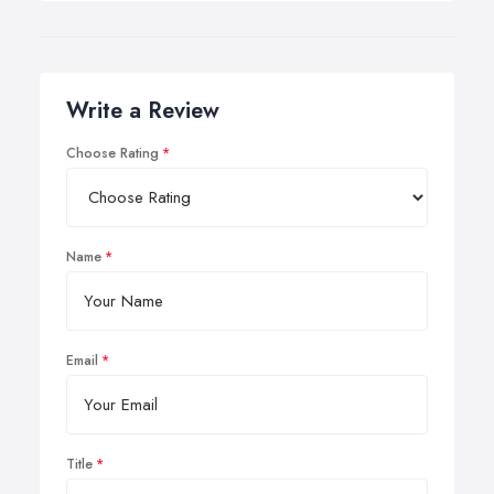
Write a Review
Choose Rating
Name
Email
Title