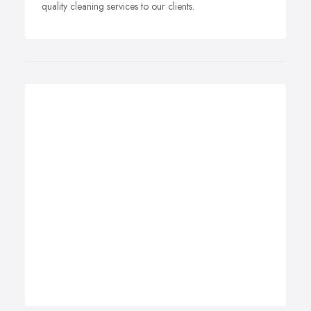
quality cleaning services to our clients.