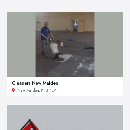
Cleaners New Malden
New Malden
, KT3 4EP