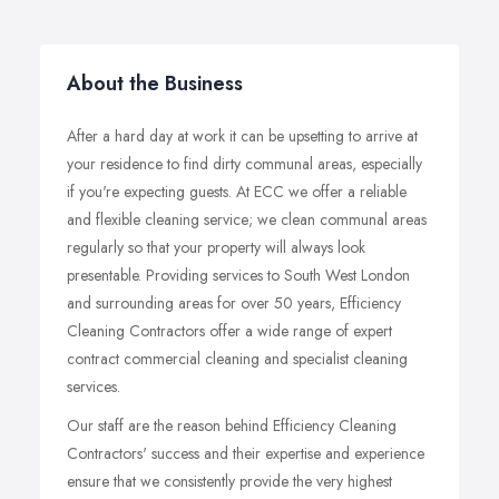
About the Business
After a hard day at work it can be upsetting to arrive at
your residence to find dirty communal areas, especially
if you're expecting guests. At ECC we offer a reliable
and flexible cleaning service; we clean communal areas
regularly so that your property will always look
presentable. Providing services to South West London
and surrounding areas for over 50 years, Efficiency
Cleaning Contractors offer a wide range of expert
contract commercial cleaning and specialist cleaning
services.
Our staff are the reason behind Efficiency Cleaning
Contractors' success and their expertise and experience
ensure that we consistently provide the very highest