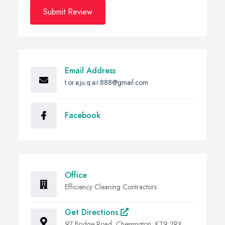
Submit Review
Email Address
t.or.e.ju.q.e.r.888@gmail.com
Facebook
Office
Efficiency Cleaning Contractors
Get Directions
97 Bridge Road, Chessington, KT9 2RX