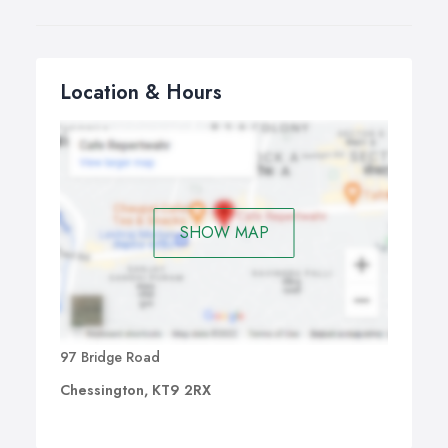
Location & Hours
SHOW MAP
97 Bridge Road
Chessington, KT9 2RX