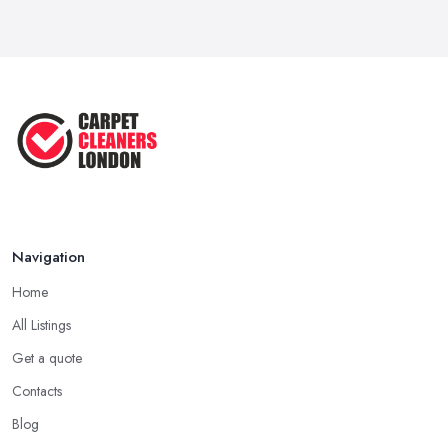
Navigation
Home
All Listings
Get a quote
Contacts
Blog