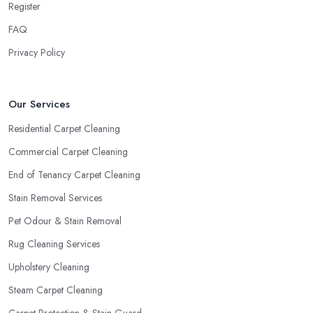
Register
FAQ
Privacy Policy
Our Services
Residential Carpet Cleaning
Commercial Carpet Cleaning
End of Tenancy Carpet Cleaning
Stain Removal Services
Pet Odour & Stain Removal
Rug Cleaning Services
Upholstery Cleaning
Steam Carpet Cleaning
Carpet Protection & Stain Guard