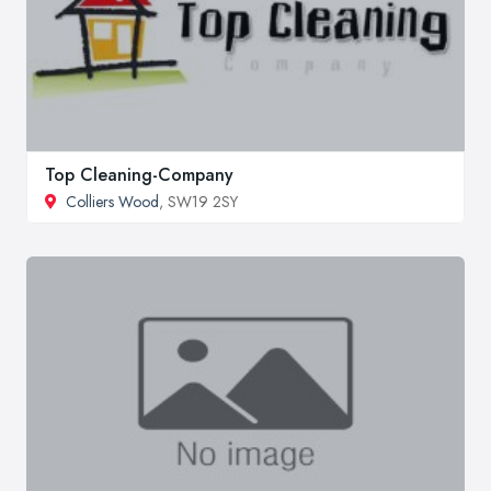
Top Cleaning-Company
Colliers Wood
, SW19 2SY