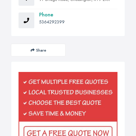
Phone
5364292399
Share