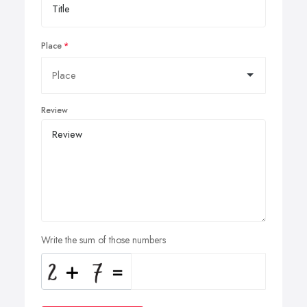
Place
Review
Write the sum of those numbers