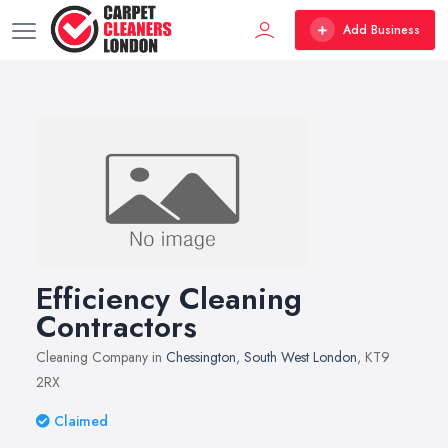
Add Business
Efficiency Cleaning
Contractors
Cleaning Company in
Chessington
,
South West London
, KT9
2RX
Claimed