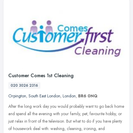
Customer Comes 1st Cleaning
020 3026 2316
Orpington
,
South East London
,
London
,
BR6 0NQ
After the long work day you would probably want to go back home
and spend all the evening with your family, pet, favourite hobby, or
just relax in front of the television. But what to do if you have
plenty
of housework deal with: washing, cleaning, ironing, and