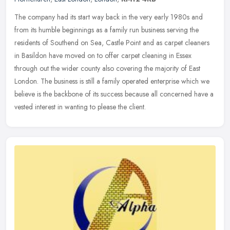
The company had its start way back in the very early 1980s and
from its humble beginnings as a family run business serving the
residents of Southend on Sea, Castle Point and as carpet cleaners
in
Basildon have moved on to offer carpet cleaning in Essex
through out the wider county also covering the majority of East
London. The business is still a family operated enterprise which we
believe is the backbone of its success because all concerned have a
vested interest in wanting to please the client.