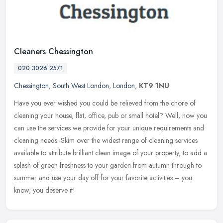
Cleaners Chessington
020 3026 2571
Chessington
,
South West London
,
London
,
KT9 1NU
Have you ever wished you could be relieved from the chore of
cleaning your house, flat, office, pub or small hotel? Well, now you
can use the services we provide for your unique requirements and
cleaning needs. Skim over the widest range of cleaning services
available to attribute brilliant clean image of your property, to add a
splash of green freshness to your garden from autumn through to
summer and use your day off for your favorite activities – you
know, you deserve it!