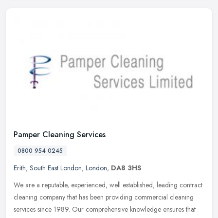
Pamper Cleaning Services
0800 954 0245
Erith
,
South East London
,
London
,
DA8 3HS
We are a reputable, experienced, well established, leading contract
cleaning company that has been providing commercial cleaning
services since 1989. Our comprehensive knowledge ensures that