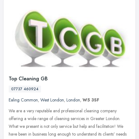
Top Cleaning GB
07737 460924
Ealing Common
,
West London
,
London
,
W5 3SF
We are a very reputable and professional cleaning company
offering a wide range of cleaning services in Greater London.
What we present is not only service but help and facilitation! We
have been in
business long enough to understand its clients' needs