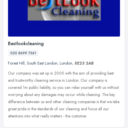
Bestlookcleaning
020 8699 7561
Forest Hill
,
South East London
,
London
,
SE23 2AB
Our company was set up in 2005 with the aim of providing best
and trustworthy cleaning service in London. Our company is
covered 1m public liability, so you can relax yourself with us without
worrying
about any damages may occur while cleaning. The key
difference between us and other cleaning companies is that we take
great pride in the standards of our cleaning and focus all our
attentions into what really matters - the customer.