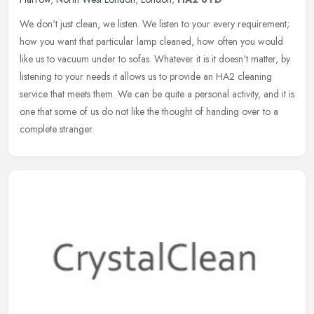
We don't just clean, we listen. We listen to your every requirement;
how you want that particular lamp cleaned, how often you would
like us to vacuum under to sofas. Whatever it is it doesn't matter,
by
listening to your needs it allows us to provide an HA2 cleaning
service that meets them. We can be quite a personal activity, and it is
one that some of us do not like the thought of handing over to a
complete stranger.