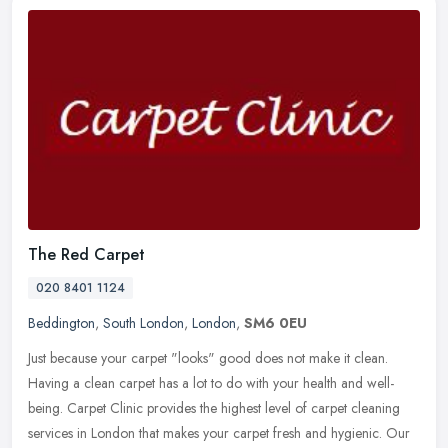
The Red Carpet
020 8401 1124
Beddington
,
South London
,
London
,
SM6 0EU
Just because your carpet "looks" good does not make it clean.
Having a clean carpet has a lot to do with your health and well-
being. Carpet Clinic provides the highest level of carpet cleaning
services in London that makes your carpet fresh and hygienic. Our