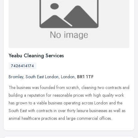
Yeabu Cleaning Services
7426414174
Bromley
,
South East London
,
London
,
BR1 1TF
The business was founded from scratch, cleaning two contracts and
building a reputation for reasonable prices with high quality work
has grown to a viable business operating across London and the
South East with contracts in over thirty leisure businesses as well as
animal healthcare practices and large commercial offices.