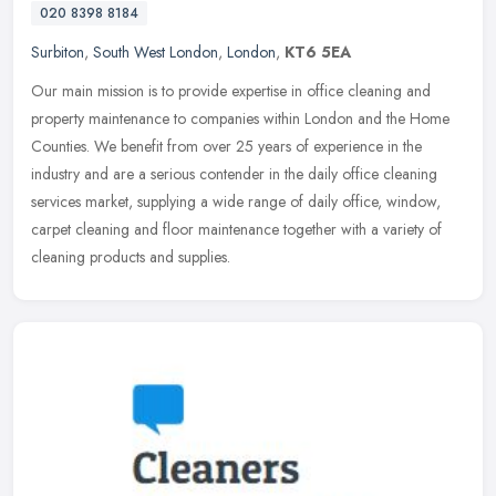
020 8398 8184
Surbiton
,
South West London
,
London
,
KT6 5EA
Our main mission is to provide expertise in office cleaning and
property maintenance to companies within London and the Home
Counties. We benefit from over 25 years of experience in the
industry and
are a serious contender in the daily office cleaning
services market, supplying a wide range of daily office, window,
carpet cleaning and floor maintenance together with a variety of
cleaning products and supplies.