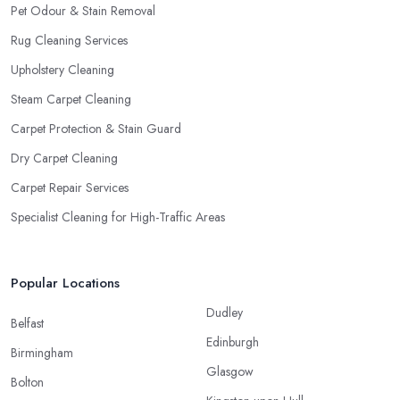
Pet Odour & Stain Removal
Rug Cleaning Services
Upholstery Cleaning
Steam Carpet Cleaning
Carpet Protection & Stain Guard
Dry Carpet Cleaning
Carpet Repair Services
Specialist Cleaning for High-Traffic Areas
Popular Locations
Dudley
Belfast
Edinburgh
Birmingham
Glasgow
Bolton