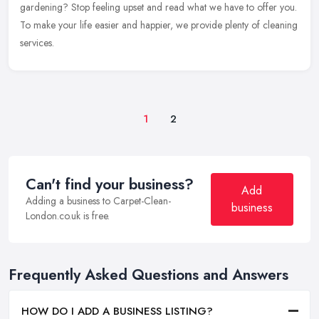
gardening? Stop feeling upset and read what we have to offer you.
To make your life easier and happier, we provide plenty of cleaning
services.
1
2
Can't find your business?
Add
Adding a business to Carpet-Clean-
business
London.co.uk is free.
Frequently Asked Questions and Answers
HOW DO I ADD A BUSINESS LISTING?