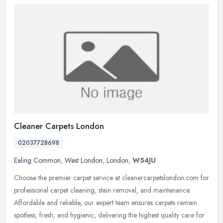
Cleaner Carpets London
02037728698
Ealing Common
,
West London
,
London
,
W54JU
Choose the premier carpet service at cleanercarpetslondon.com for
professional carpet cleaning, stain removal, and maintenance.
Affordable and reliable, our expert team ensures carpets remain
spotless, fresh, and hygienic, delivering the highest quality care for