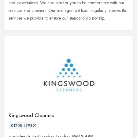
and expectations. We also aim for you to be comfortable with our
services and cleaners. Our management team regularly reviews the
services we provide to ensure our standard do not slip.
Kingswood Cleaners
01708 479891
Hornchurch
,
East London
,
London
,
RM12 4RB