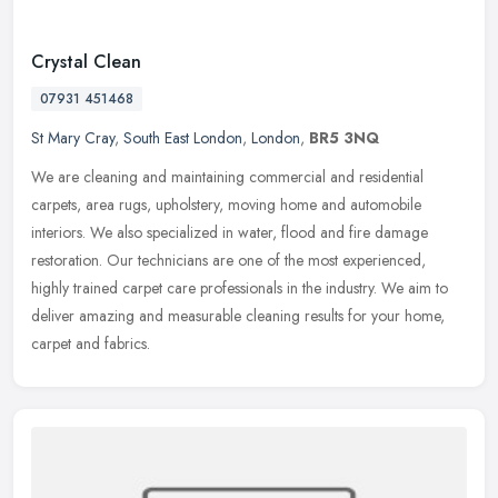
Crystal Clean
07931 451468
St Mary Cray
,
South East London
,
London
,
BR5 3NQ
We are cleaning and maintaining commercial and residential
carpets, area rugs, upholstery, moving home and automobile
interiors. We also specialized in water, flood and fire damage
restoration. Our
technicians are one of the most experienced,
highly trained carpet care professionals in the industry. We aim to
deliver amazing and measurable cleaning results for your home,
carpet and fabrics.