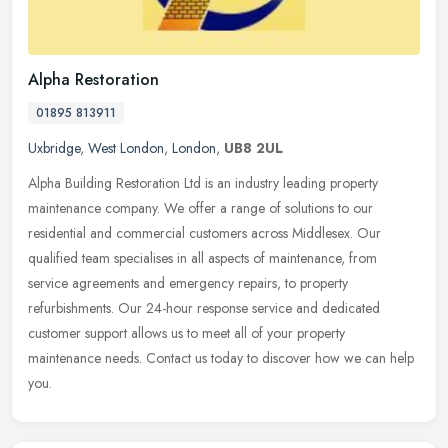
Alpha Restoration
01895 813911
Uxbridge
,
West London
,
London
,
UB8 2UL
Alpha Building Restoration Ltd is an industry leading property
maintenance company. We offer a range of solutions to our
residential and commercial customers across Middlesex. Our
qualified team
specialises in all aspects of maintenance, from
service agreements and emergency repairs, to property
refurbishments. Our 24-hour response service and dedicated
customer support allows us to meet all of your property
maintenance needs. Contact us today to discover how we can help
you.