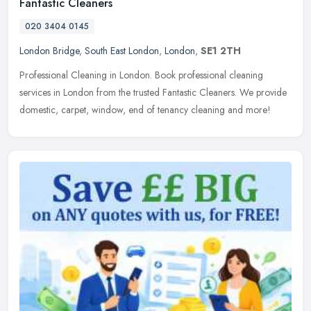
Fantastic Cleaners
020 3404 0145
London Bridge
,
South East London
,
London
,
SE1 2TH
Professional Cleaning in London. Book professional cleaning
services in London from the trusted Fantastic Cleaners. We provide
domestic, carpet, window, end of tenancy cleaning and more!