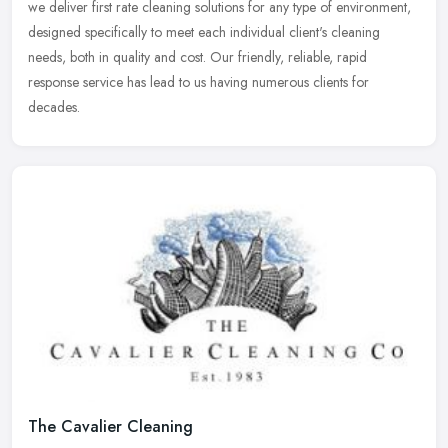
we
deliver first rate cleaning solutions for any type of environment,
designed specifically to meet each individual client's cleaning
needs, both in quality and cost. Our friendly, reliable, rapid
response service has lead to us having numerous clients for
decades.
The Cavalier Cleaning