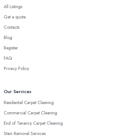
All Listings
Get a quote
Contacts
Blog
Register
FAQ
Privacy Policy
Our Services
Residential Carpet Cleaning
Commercial Carpet Cleaning
End of Tenancy Carpet Cleaning
Stain Removal Services