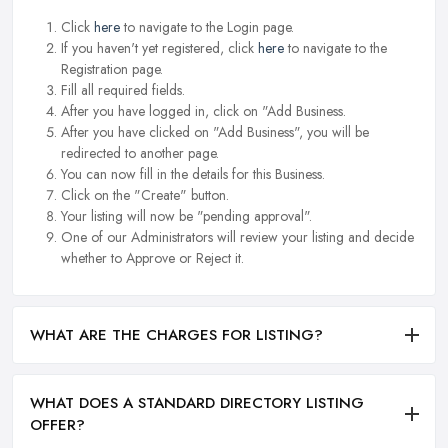
Click
here
to navigate to the Login page.
If you haven't yet registered, click
here
to navigate to the
Registration page.
Fill all required fields.
After you have logged in, click on "Add Business.
After you have clicked on "Add Business", you will be
redirected to another page.
You can now fill in the details for this Business.
Click on the "Create" button.
Your listing will now be "pending approval".
One of our Administrators will review your listing and decide
whether to Approve or Reject it.
WHAT ARE THE CHARGES FOR LISTING?
WHAT DOES A STANDARD DIRECTORY LISTING
OFFER?