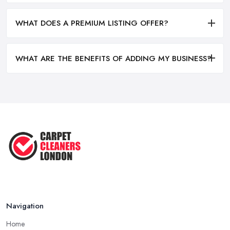
WHAT DOES A PREMIUM LISTING OFFER?
WHAT ARE THE BENEFITS OF ADDING MY BUSINESS?
Navigation
Home