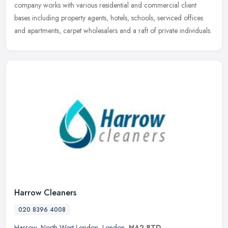
company works with various residential and commercial client
bases including property agents, hotels, schools, serviced offices
and apartments, carpet wholesalers and a raft of private individuals.
Harrow Cleaners
020 8396 4008
Harrow
,
North West London
,
London
,
HA2 8TD