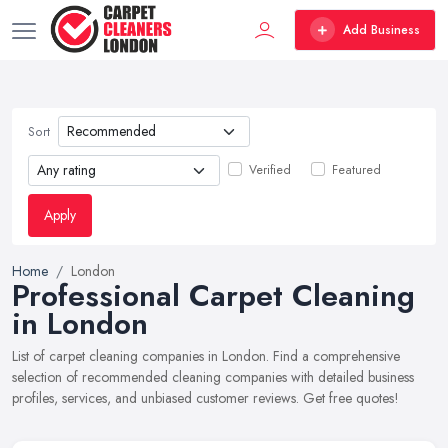
Add Business
Sort
Verified
Featured
Apply
Home
London
Professional Carpet Cleaning
in London
List of carpet cleaning companies in London. Find a comprehensive
selection of recommended cleaning companies with detailed business
profiles, services, and unbiased customer reviews. Get free quotes!