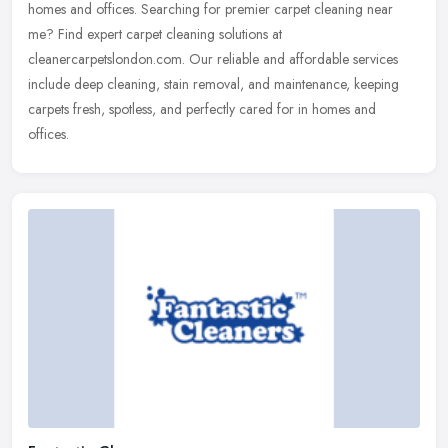
homes and offices. Searching for premier carpet cleaning near
me? Find expert carpet cleaning solutions at
cleanercarpetslondon.com. Our reliable and affordable services
include deep cleaning, stain removal, and maintenance, keeping
carpets fresh, spotless, and perfectly cared for in homes and
offices.