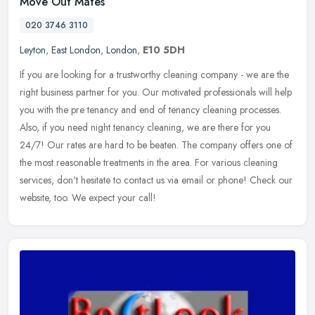
Move Out Mates
020 3746 3110
Leyton
,
East London
,
London
,
E10 5DH
If you are looking for a trustworthy cleaning company - we are the
right business partner for you. Our motivated professionals will help
you with the pre tenancy and end of tenancy cleaning processes.
Also, if you need night tenancy cleaning, we are there for you
24/7! Our rates are hard to be beaten. The company offers one of
the most reasonable treatments in the area. For various cleaning
services, don't hesitate to contact us via email or phone! Check our
website, too. We expect your call!