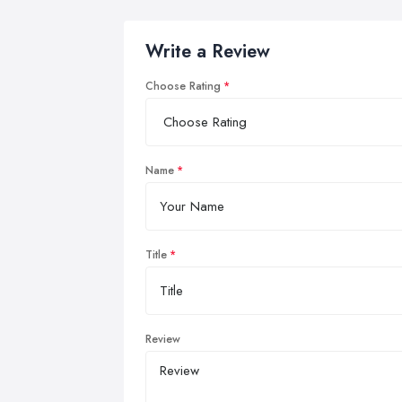
Write a Review
Choose Rating
Name
Title
Review