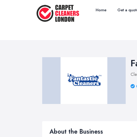
Home
Get a quot
F
Cle
About the Business