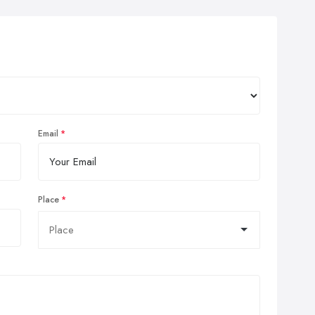
Email
Place