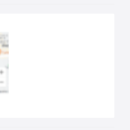
 don't need to worry about the health of your children or pets,
the technicians are using ECO-friendly detergents.
 cleaning experts rely on high-end professional equipment for
ellent results and choose the most appropriate cleaning method
ording to the material of the carpet:
ot water extraction method- suitable for synthetics/mixed
crofibre, man-made, polyester) and woollen fibre
ry carpet cleaning method - suitable for delicate/natural fibre
0% cotton, sea-grass, sisal, jute and other organic materials)