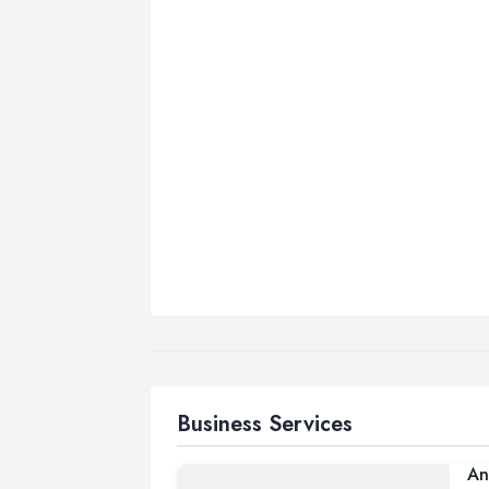
Business Services
An