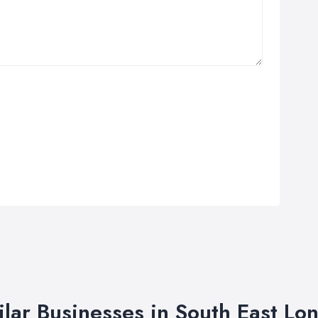
ilar Businesses in South East Lo