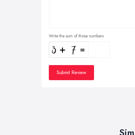
Write the sum of those numbers
Submit Review
Sim