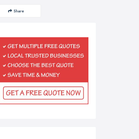
Share