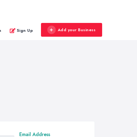
Add your Business
n
Sign Up
Email Address