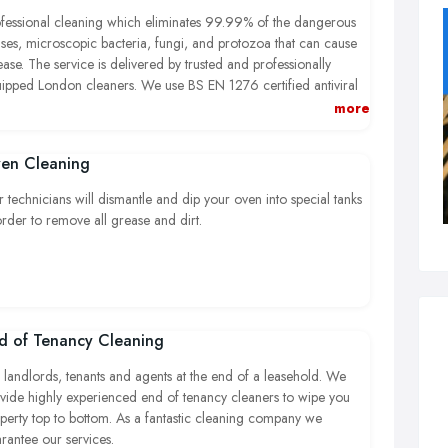
fessional cleaning which eliminates 99.99% of the dangerous
uses, microscopic bacteria, fungi, and protozoa that can cause
ease. The service is delivered by trusted and professionally
ipped London cleaners. We use BS EN 1276 certified antiviral
ergents which are safe for children and pets. The antiviral
more
aning is available within the M25 London zone and also AL, BS,
, GL, GU, HP, LU, MK, NN, OX, PO, RG, SG, SL, SN, WR,
en Cleaning
tcodes
 technicians will dismantle and dip your oven into special tanks
order to remove all grease and dirt.
d of Tenancy Cleaning
 landlords, tenants and agents at the end of a leasehold. We
vide highly experienced end of tenancy cleaners to wipe you
perty top to bottom. As a fantastic cleaning company we
rantee our services.