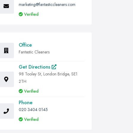
marketing@fantasticcleaners.com
Verified
Office
Fantastic Cleaners
Get Directions
98 Tooley St, London Bridge, SE1
2TH
Verified
Phone
020 3404 0145
Verified