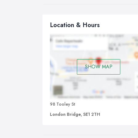
You
as 
The
Location & Hours
exc
acc
- H
(mi
- D
SHOW MAP
(10
98 Tooley St
London Bridge, SE1 2TH