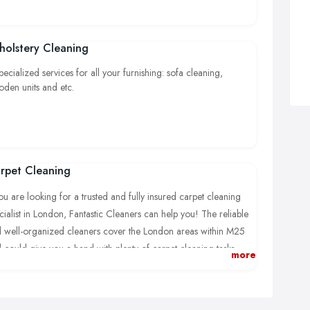
holstery Cleaning
pecialized services for all your furnishing: sofa cleaning,
den units and etc.
rpet Cleaning
you are looking for a trusted and fully insured carpet cleaning
cialist in London, Fantastic Cleaners can help you! The reliable
 well-organized cleaners cover the London areas within M25
 could give you a hand with plenty of carpet cleaning tasks,
more
ry job carried out according to the newest and most effective
aning methods.