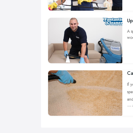
Up
A s
woo
Ca
If 
spe
and
and
eve
cle