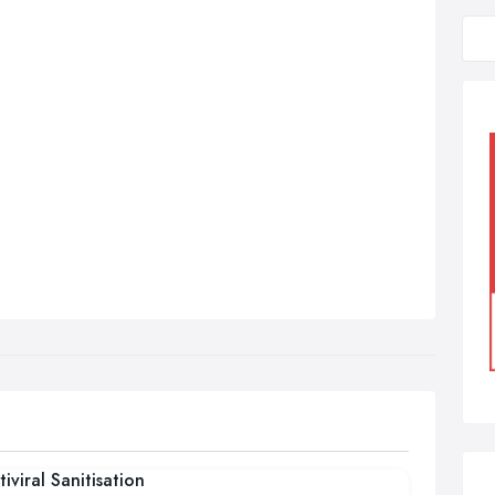
tiviral Sanitisation