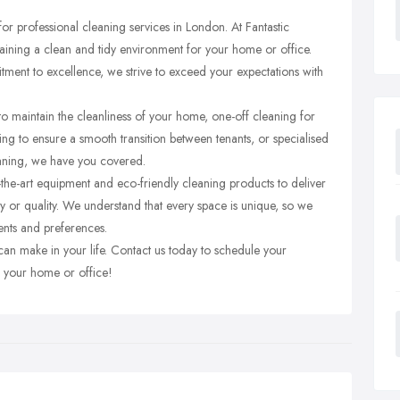
or professional cleaning services in London. At Fantastic
ining a clean and tidy environment for your home or office.
tment to excellence, we strive to exceed your expectations with
 maintain the cleanliness of your home, one-off cleaning for
ing to ensure a smooth transition between tenants, or specialised
aning, we have you covered.
-the-art equipment and eco-friendly cleaning products to deliver
y or quality. We understand that every space is unique, so we
ents and preferences.
 can make in your life. Contact us today to schedule your
to your home or office!