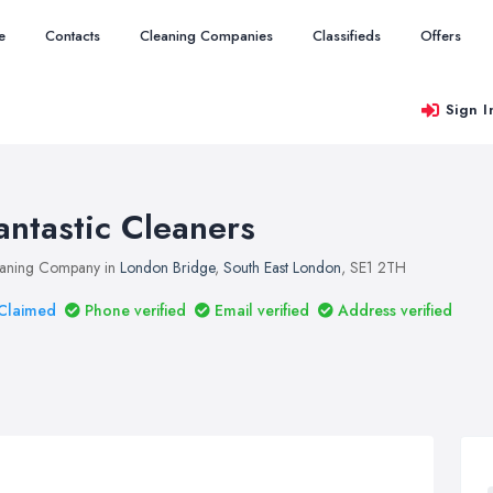
e
Contacts
Cleaning Companies
Classifieds
Offers
Sign I
antastic Cleaners
aning Company in
London Bridge
,
South East London
, SE1 2TH
Claimed
Phone verified
Email verified
Address verified