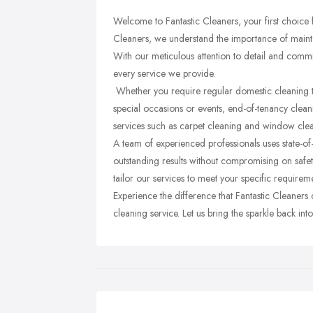
Welcome to Fantastic Cleaners, your first choice f
Cleaners, we understand the importance of mainta
With our meticulous attention to detail and commi
every service we provide.
Whether you require regular domestic cleaning to
special occasions or events, end-of-tenancy clean
services such as carpet cleaning and window cle
A team of experienced professionals uses state-of
outstanding results without compromising on safet
tailor our services to meet your specific requirem
Experience the difference that Fantastic Cleaners
cleaning service. Let us bring the sparkle back in