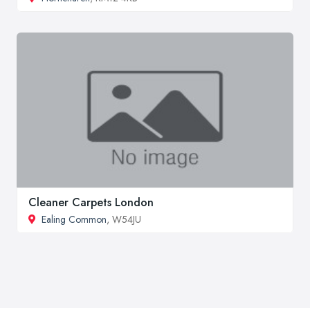
Cleaner Carpets London
Ealing Common
, W54JU