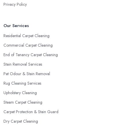
Privacy Policy
Our Services
Residential Carpet Cleaning
Commercial Carpet Cleaning
End of Tenancy Carpet Cleaning
Stain Removal Services
Pet Odour & Stain Removal
Rug Cleaning Services
Upholstery Cleaning
Steam Carpet Cleaning
Carpet Protection & Stain Guard
Dry Carpet Cleaning