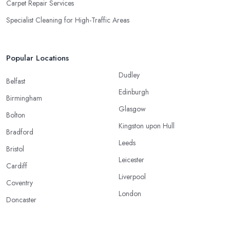
Carpet Repair Services
Specialist Cleaning for High-Traffic Areas
Popular Locations
Dudley
Belfast
Edinburgh
Birmingham
Glasgow
Bolton
Kingston upon Hull
Bradford
Leeds
Bristol
Leicester
Cardiff
Liverpool
Coventry
London
Doncaster