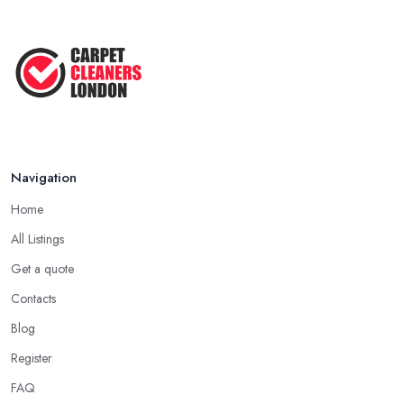
Navigation
Home
All Listings
Get a quote
Contacts
Blog
Register
FAQ