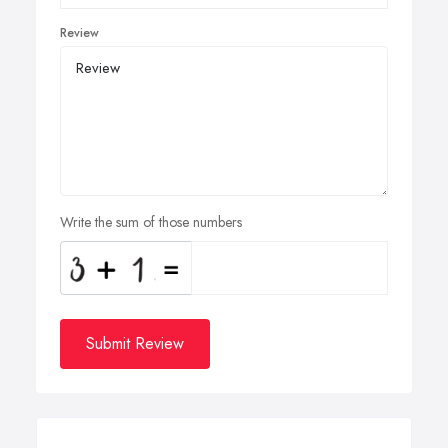
Review
Write the sum of those numbers
Submit Review