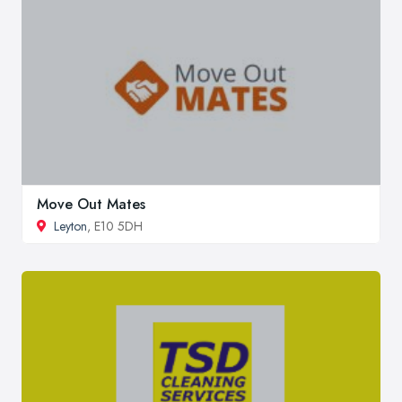
Move Out Mates
Leyton
, E10 5DH