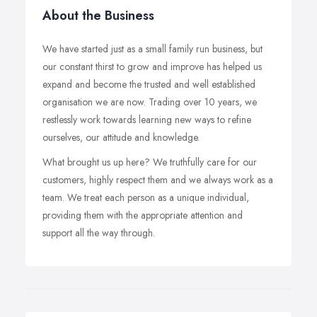
About the Business
We have started just as a small family run business, but
our constant thirst to grow and improve has helped us
expand and become the trusted and well established
organisation we are now. Trading over 10 years, we
restlessly work towards learning new ways to refine
ourselves, our attitude and knowledge.
What brought us up here? We truthfully care for our
customers, highly respect them and we always work as a
team. We treat each person as a unique individual,
providing them with the appropriate attention and
support all the way through.