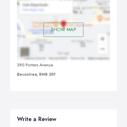
SHOW MAP
390 Porters Avenue
Becontree, RM8 2EF
Write a Review