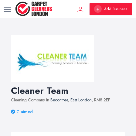
Add Business
Cleaner Team
Cleaning Company in
Becontree
,
East London
, RM8 2EF
Claimed