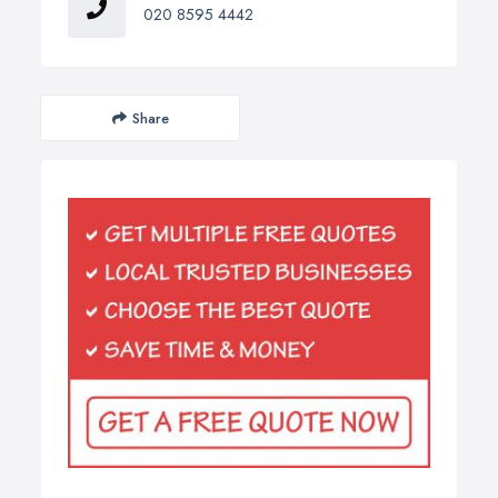
020 8595 4442
Share