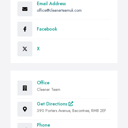
Email Address
office@cleanerteamuk.com
Facebook
X
Office
Cleaner Team
Get Directions
390 Porters Avenue, Becontree, RM8 2EF
Phone