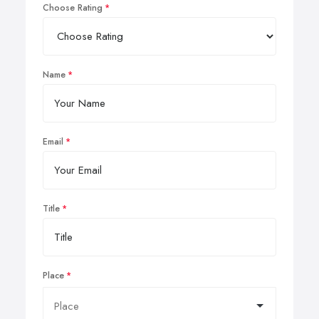
Choose Rating
Name
Email
Title
Place