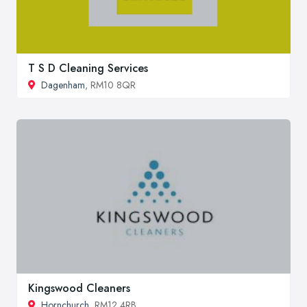
T S D Cleaning Services
Dagenham
, RM10 8QR
Kingswood Cleaners
Hornchurch
, RM12 4RB