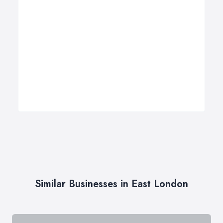
Similar Businesses in East London