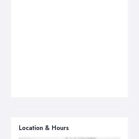
Location & Hours