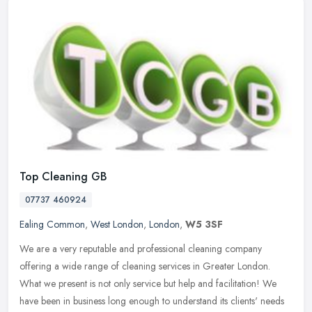
Top Cleaning GB
07737 460924
Ealing Common
,
West London
,
London
,
W5 3SF
We are a very reputable and professional cleaning company
offering a wide range of cleaning services in Greater London.
What we present is not only service but help and facilitation! We
have been in
business long enough to understand its clients' needs