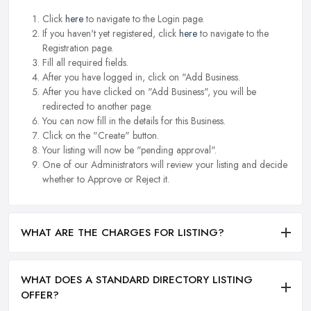
Click
here
to navigate to the Login page.
If you haven't yet registered, click
here
to navigate to the
Registration page.
Fill all required fields.
After you have logged in, click on "Add Business.
After you have clicked on "Add Business", you will be
redirected to another page.
You can now fill in the details for this Business.
Click on the "Create" button.
Your listing will now be "pending approval".
One of our Administrators will review your listing and decide
whether to Approve or Reject it.
WHAT ARE THE CHARGES FOR LISTING?
WHAT DOES A STANDARD DIRECTORY LISTING
OFFER?