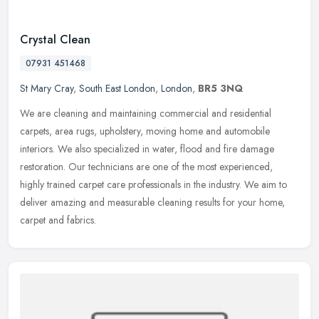
Crystal Clean
07931 451468
St Mary Cray
,
South East London
,
London
,
BR5 3NQ
We are cleaning and maintaining commercial and residential
carpets, area rugs, upholstery, moving home and automobile
interiors. We also specialized in water, flood and fire damage
restoration. Our
technicians are one of the most experienced,
highly trained carpet care professionals in the industry. We aim to
deliver amazing and measurable cleaning results for your home,
carpet and fabrics.