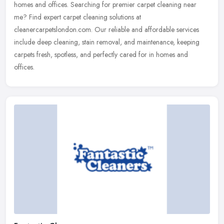
homes and offices. Searching for premier carpet cleaning near
me? Find expert carpet cleaning solutions at
cleanercarpetslondon.com. Our reliable and affordable services
include deep cleaning, stain removal, and maintenance, keeping
carpets fresh, spotless, and perfectly cared for in homes and
offices.