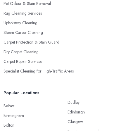
Pet Odour & Stain Removal
Rug Cleaning Services
Upholstery Cleaning
Steam Carpet Cleaning
Carpet Protection & Stain Guard
Dry Carpet Cleaning
Carpet Repair Services
Specialist Cleaning for High-Traffic Areas
Popular Locations
Dudley
Belfast
Edinburgh
Birmingham
Glasgow
Bolton