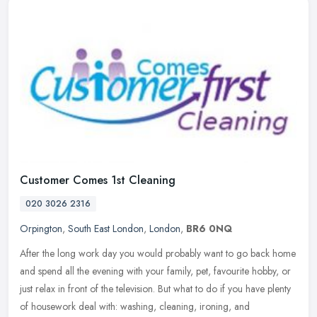
Customer Comes 1st Cleaning
020 3026 2316
Orpington
,
South East London
,
London
,
BR6 0NQ
After the long work day you would probably want to go back home
and spend all the evening with your family, pet, favourite hobby, or
just relax in front of the television. But what to do if you have
plenty
of housework deal with: washing, cleaning, ironing, and