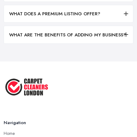
WHAT DOES A PREMIUM LISTING OFFER?
WHAT ARE THE BENEFITS OF ADDING MY BUSINESS?
Navigation
Home