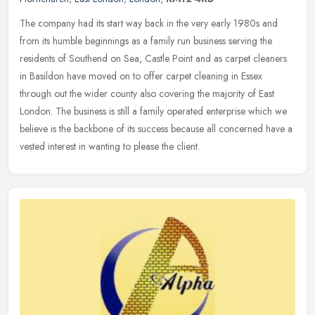
The company had its start way back in the very early 1980s and
from its humble beginnings as a family run business serving the
residents of Southend on Sea, Castle Point and as carpet cleaners
in
Basildon have moved on to offer carpet cleaning in Essex
through out the wider county also covering the majority of East
London. The business is still a family operated enterprise which we
believe is the backbone of its success because all concerned have a
vested interest in wanting to please the client.