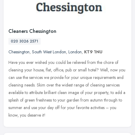
Cleaners Chessington
020 3026 2571
Chessington
,
South West London
,
London
,
KT9 1NU
Have you ever wished you could be relieved from the chore of
cleaning your house, flat, office, pub or small hotel? Well, now you
can use the services we provide for your unique requirements and
cleaning needs. Skim over the widest range of cleaning services
available to attribute brilliant clean image of your property, to add a
splash of green freshness to your garden from autumn through to
summer and use your day off for your favorite activities – you
know, you deserve it!