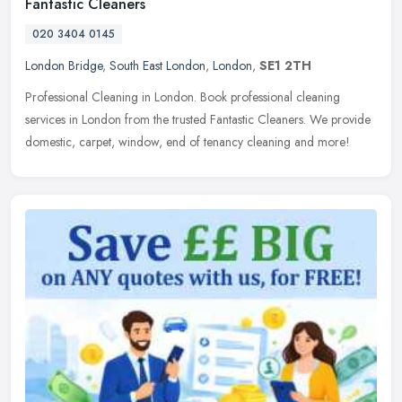
Fantastic Cleaners
020 3404 0145
London Bridge
,
South East London
,
London
,
SE1 2TH
Professional Cleaning in London. Book professional cleaning
services in London from the trusted Fantastic Cleaners. We provide
domestic, carpet, window, end of tenancy cleaning and more!