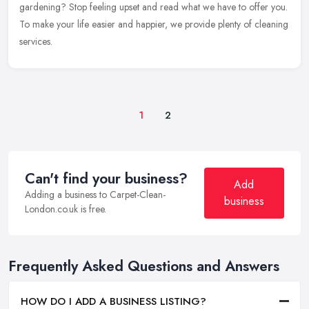
gardening? Stop feeling upset and read what we have to offer you.
To make your life easier and happier, we provide plenty of cleaning
services.
1
2
Can't find your business?
Add
Adding a business to Carpet-Clean-
business
London.co.uk is free.
Frequently Asked Questions and Answers
HOW DO I ADD A BUSINESS LISTING?