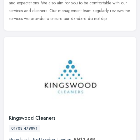
and expectations. We also aim for you to be comfortable with our
services and cleaners. Our management team regularly reviews the
services we provide to ensure our standard do not slip.
Kingswood Cleaners
01708 479891
Hornchurch
,
East London
,
London
,
RM12 4RB