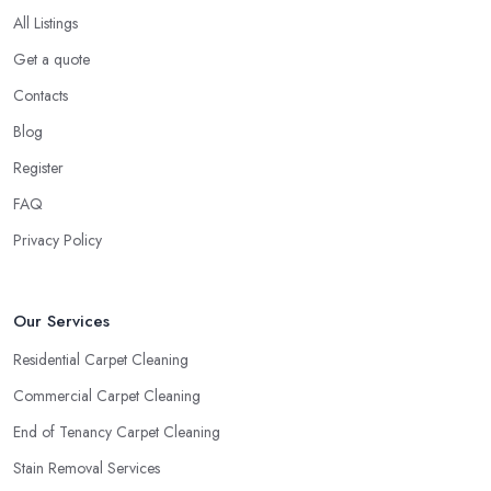
All Listings
Get a quote
Contacts
Blog
Register
FAQ
Privacy Policy
Our Services
Residential Carpet Cleaning
Commercial Carpet Cleaning
End of Tenancy Carpet Cleaning
Stain Removal Services