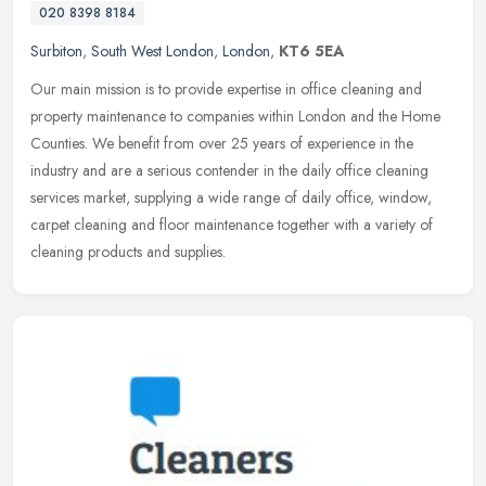
020 8398 8184
Surbiton
,
South West London
,
London
,
KT6 5EA
Our main mission is to provide expertise in office cleaning and
property maintenance to companies within London and the Home
Counties. We benefit from over 25 years of experience in the
industry and
are a serious contender in the daily office cleaning
services market, supplying a wide range of daily office, window,
carpet cleaning and floor maintenance together with a variety of
cleaning products and supplies.