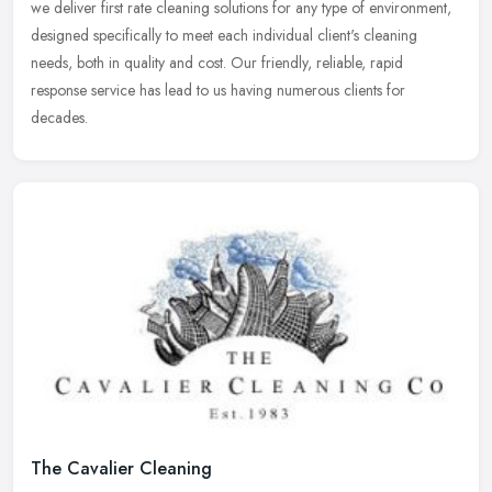
we
deliver first rate cleaning solutions for any type of environment,
designed specifically to meet each individual client's cleaning
needs, both in quality and cost. Our friendly, reliable, rapid
response service has lead to us having numerous clients for
decades.
The Cavalier Cleaning