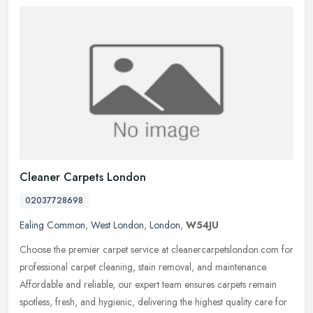
Cleaner Carpets London
02037728698
Ealing Common
,
West London
,
London
,
W54JU
Choose the premier carpet service at cleanercarpetslondon.com for
professional carpet cleaning, stain removal, and maintenance.
Affordable and reliable, our expert team ensures carpets remain
spotless, fresh, and hygienic, delivering the highest quality care for