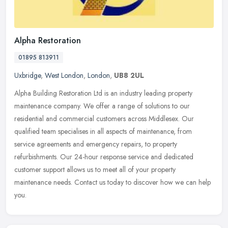
Alpha Restoration
01895 813911
Uxbridge
,
West London
,
London
,
UB8 2UL
Alpha Building Restoration Ltd is an industry leading property
maintenance company. We offer a range of solutions to our
residential and commercial customers across Middlesex. Our
qualified team
specialises in all aspects of maintenance, from
service agreements and emergency repairs, to property
refurbishments. Our 24-hour response service and dedicated
customer support allows us to meet all of your property
maintenance needs. Contact us today to discover how we can help
you.