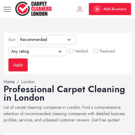
Add Business
Sort
Verified
Featured
Apply
Home
London
Professional Carpet Cleaning
in London
List of carpet cleaning companies in London. Find a comprehensive
selection of recommended cleaning companies with detailed business
profiles, services, and unbiased customer reviews. Get free quotes!