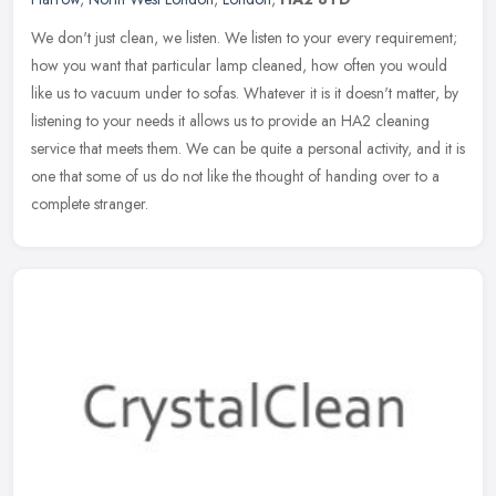
We don't just clean, we listen. We listen to your every requirement;
how you want that particular lamp cleaned, how often you would
like us to vacuum under to sofas. Whatever it is it doesn't matter,
by
listening to your needs it allows us to provide an HA2 cleaning
service that meets them. We can be quite a personal activity, and it is
one that some of us do not like the thought of handing over to a
complete stranger.