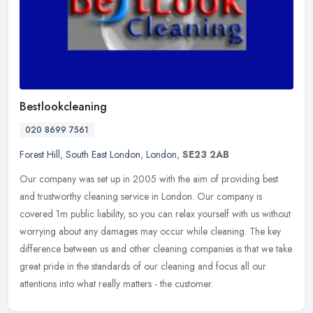
Bestlookcleaning
020 8699 7561
Forest Hill
,
South East London
,
London
,
SE23 2AB
Our company was set up in 2005 with the aim of providing best
and trustworthy cleaning service in London. Our company is
covered 1m public liability, so you can relax yourself with us without
worrying
about any damages may occur while cleaning. The key
difference between us and other cleaning companies is that we take
great pride in the standards of our cleaning and focus all our
attentions into what really matters - the customer.