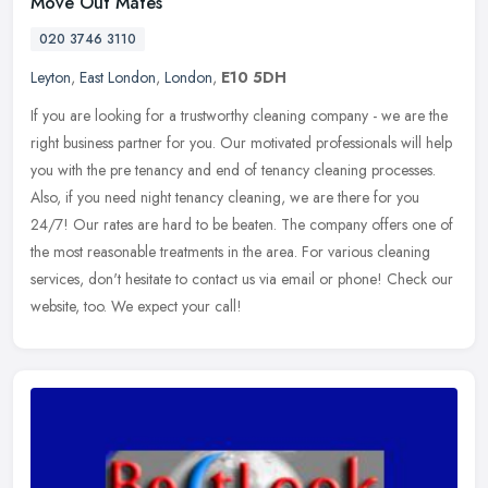
Move Out Mates
020 3746 3110
Leyton
,
East London
,
London
,
E10 5DH
If you are looking for a trustworthy cleaning company - we are the
right business partner for you. Our motivated professionals will help
you with the pre tenancy and end of tenancy cleaning processes.
Also, if you need night tenancy cleaning, we are there for you
24/7! Our rates are hard to be beaten. The company offers one of
the most reasonable treatments in the area. For various cleaning
services, don't hesitate to contact us via email or phone! Check our
website, too. We expect your call!