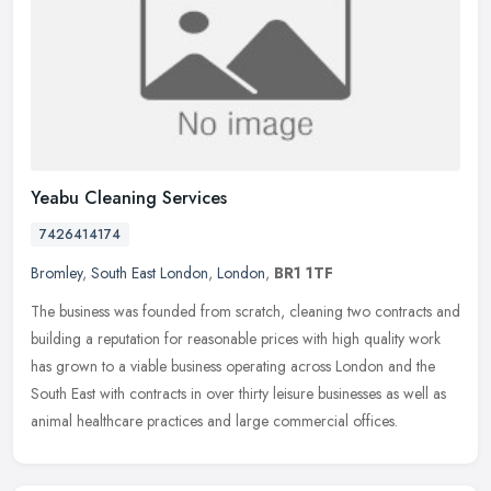
Yeabu Cleaning Services
7426414174
Bromley
,
South East London
,
London
,
BR1 1TF
The business was founded from scratch, cleaning two contracts and
building a reputation for reasonable prices with high quality work
has grown to a viable business operating across London and the
South East with contracts in over thirty leisure businesses as well as
animal healthcare practices and large commercial offices.