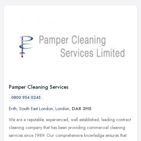
Pamper Cleaning Services
0800 954 0245
Erith
,
South East London
,
London
,
DA8 3HS
We are a reputable, experienced, well established, leading contract
cleaning company that has been providing commercial cleaning
services since 1989. Our comprehensive knowledge ensures that