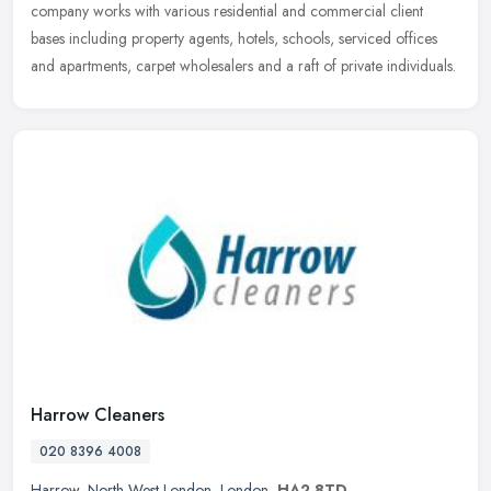
company works with various residential and commercial client
bases including property agents, hotels, schools, serviced offices
and apartments, carpet wholesalers and a raft of private individuals.
Harrow Cleaners
020 8396 4008
Harrow
,
North West London
,
London
,
HA2 8TD