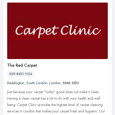
The Red Carpet
020 8401 1124
Beddington
,
South London
,
London
,
SM6 0EU
Just because your carpet "looks" good does not make it clean.
Having a clean carpet has a lot to do with your health and well-
being. Carpet Clinic provides the highest level of carpet cleaning
services in London that makes your carpet fresh and hygienic. Our