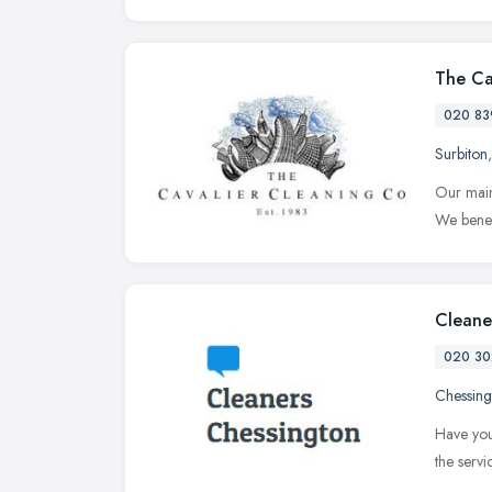
The Ca
020 83
Surbiton
Our main
We benef
Cleane
020 30
Chessing
Have you
the serv