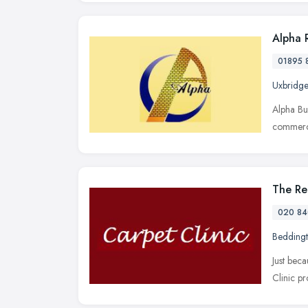
Alpha 
01895 
Uxbridge
Alpha Bu
commerci
The Re
020 84
Bedding
Just bec
Clinic pr