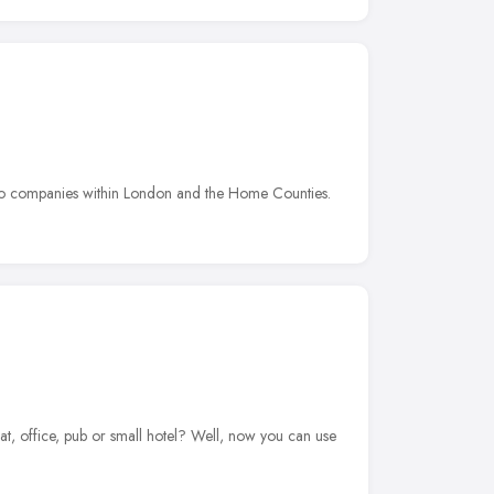
e to companies within London and the Home Counties.
t, office, pub or small hotel? Well, now you can use