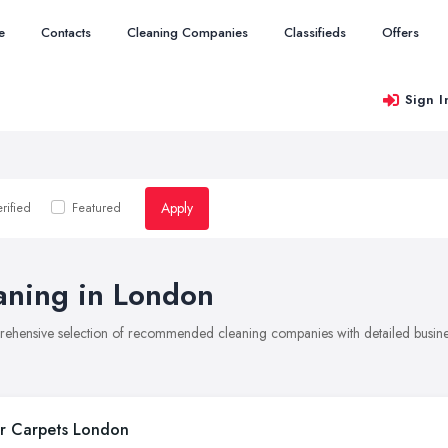
e
Contacts
Cleaning Companies
Classifieds
Offers
Sign I
Apply
rified
Featured
aning in London
rehensive selection of recommended cleaning companies with detailed busines
r Carpets London