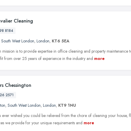
valier Cleaning
98 8184
,
South West London
,
London
,
KT6 5EA
 mission is to provide expertise in office cleaning and property maintenanc
it from over 25 years of experience in the industry and
more
rs Chessington
26 2571
ton
,
South West London
,
London
,
KT9 1NU
 ever wished you could be relieved from the chore of cleaning your house, fla
ices we provide for your unique requirements and
more