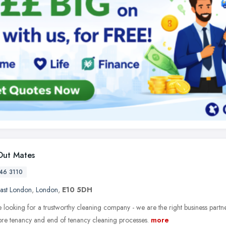
ut Mates
46 3110
ast London
,
London
,
E10 5DH
e looking for a trustworthy cleaning company - we are the right business partn
 pre tenancy and end of tenancy cleaning processes.
more