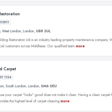
Restoration
813911
,
West London
,
London
,
UB8 2UL
ilding Restoration Ltd is an industry leading property maintenance company. We
al customers across Middlesex. Our qualified team
more
d Carpet
01 1124
ton
,
South London
,
London
,
SM6 0EU
ause your carpet "looks" good does not make it clean. Having a clean carpet ha
ovides the highest level of carpet cleaning
more