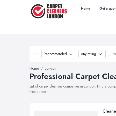
Home
Get a quot
Ve
Sort
Home
London
Professional Carpet Cle
List of carpet cleaning companies in London. Find a comp
free quotes!
Cleane