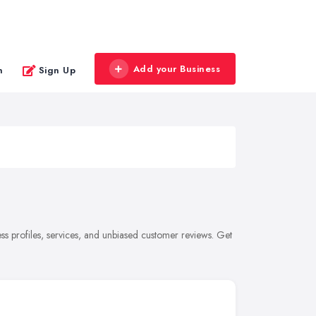
Add your Business
n
Sign Up
s profiles, services, and unbiased customer reviews. Get