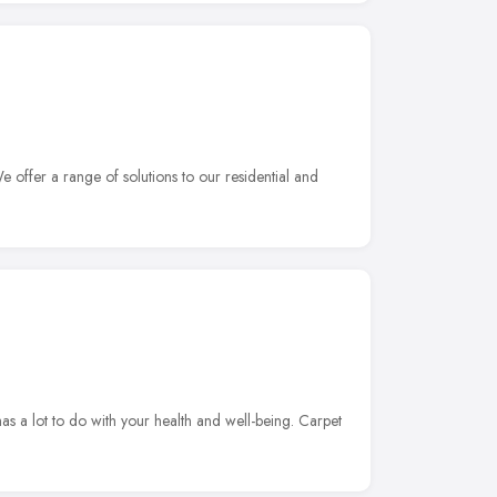
 offer a range of solutions to our residential and
s a lot to do with your health and well-being. Carpet