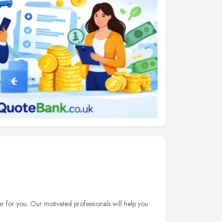
er for you. Our motivated professionals will help you