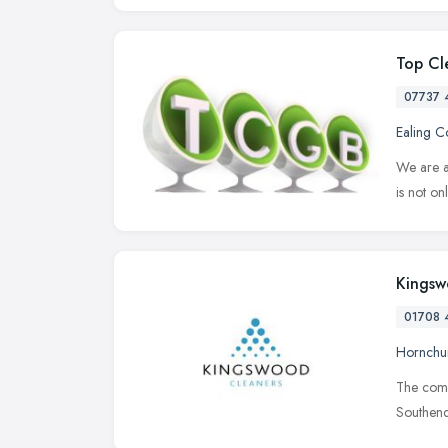
Top Cl
07737 
Ealing 
We are a
is not on
Kingsw
01708 
Hornchu
The compa
Southend