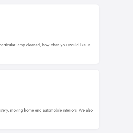
 particular lamp cleaned, how often you would like us
lstery, moving home and automobile interiors. We also