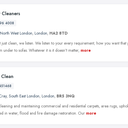
 Cleaners
96 4008
North West London
,
London
,
HA2 8TD
 just clean, we listen. We listen to your every requirement; how you want that
 under to sofas. Whatever it is it doesn't matter,
more
l Clean
451468
Cray
,
South East London
,
London
,
BR5 3NQ
leaning and maintaining commercial and residential carpets, area rugs, upho
zed in water, flood and fire damage restoration. Our
more