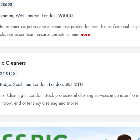
728698
Common
,
West London
,
London
,
W54JU
he premier carpet service at cleanercarpetslondon.com for professional carpe
able, our expert team ensures carpets remain
more
tic Cleaners
04 0145
Bridge
,
South East London
,
London
,
SE1 2TH
onal Cleaning in London. Book professional cleaning services in London from t
window, end of tenancy cleaning and more!