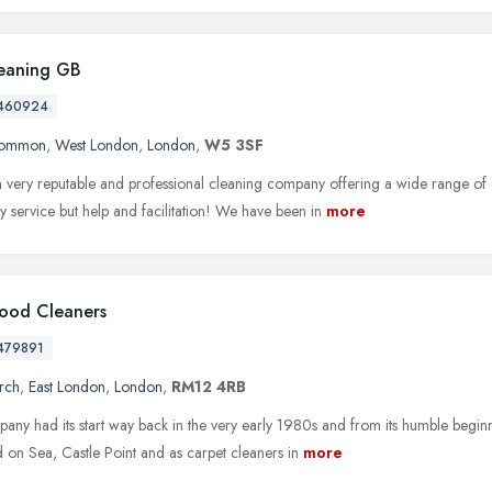
eaning GB
460924
Common
,
West London
,
London
,
W5 3SF
 very reputable and professional cleaning company offering a wide range of 
ly service but help and facilitation! We have been in
more
ood Cleaners
479891
rch
,
East London
,
London
,
RM12 4RB
ny had its start way back in the very early 1980s and from its humble beginni
 on Sea, Castle Point and as carpet cleaners in
more