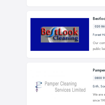
Bestlo
020 86
Forest Hi
Our comp
public li
Pamper
0800 9
Erith
,
Sou
We are a
since 19