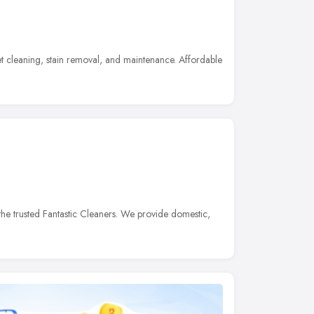
t cleaning, stain removal, and maintenance. Affordable
he trusted Fantastic Cleaners. We provide domestic,