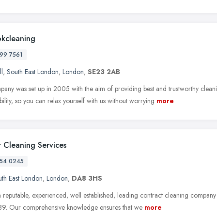
okcleaning
99 7561
ll
,
South East London
,
London
,
SE23 2AB
any was set up in 2005 with the aim of providing best and trustworthy clea
ability, so you can relax yourself with us without worrying
more
 Cleaning Services
54 0245
th East London
,
London
,
DA8 3HS
 reputable, experienced, well established, leading contract cleaning company
89. Our comprehensive knowledge ensures that we
more