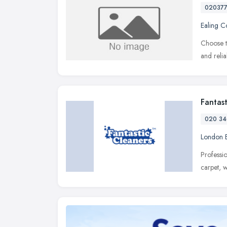
02037
Ealing 
Choose t
and reli
Fantas
020 34
London 
Professi
carpet, 