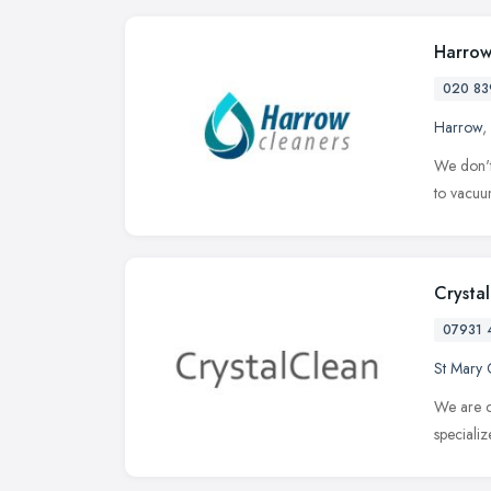
Harrow
020 83
Harrow
,
We don't
to vacuum
Crysta
07931 
St Mary 
We are c
speciali