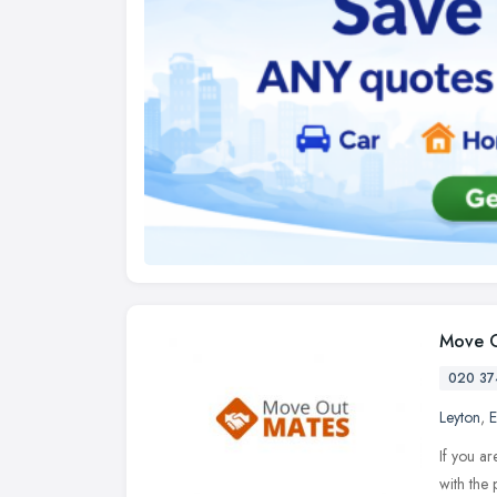
Move O
020 37
Leyton
,
E
If you ar
with the