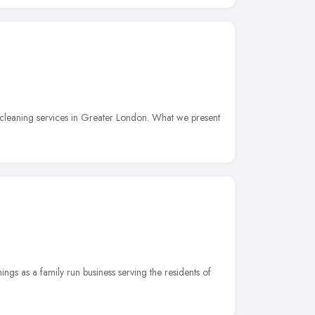
cleaning services in Greater London. What we present
ngs as a family run business serving the residents of