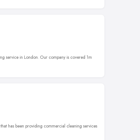
ning service in London. Our company is covered 1m
 that has been providing commercial cleaning services