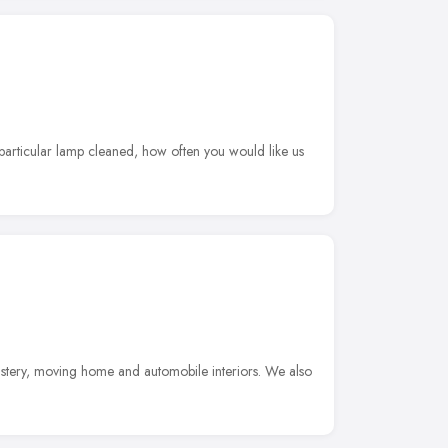
 particular lamp cleaned, how often you would like us
lstery, moving home and automobile interiors. We also