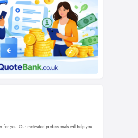
er for you. Our motivated professionals will help you