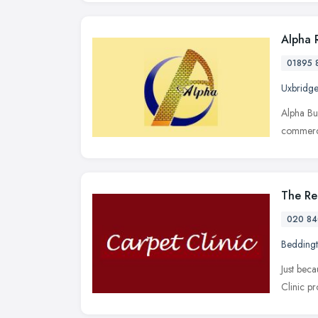
Alpha 
01895 
Uxbridge
Alpha Bu
commerci
The Re
020 84
Bedding
Just bec
Clinic pr