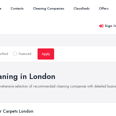
e
Contacts
Cleaning Companies
Classifieds
Offers
Sign I
Apply
rified
Featured
aning in London
rehensive selection of recommended cleaning companies with detailed busines
r Carpets London