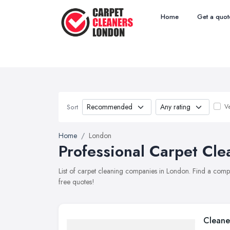
Home
Get a quot
Ve
Sort
Home
London
Professional Carpet Cle
List of carpet cleaning companies in London. Find a comp
free quotes!
Cleane