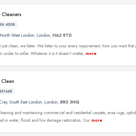
 Cleaners
96 4008
North West London
,
London
,
HA2 8TD
 just clean, we listen. We listen to your every requirement; how you want that
 under to sofas. Whatever it is it doesn't matter,
more
l Clean
451468
Cray
,
South East London
,
London
,
BR5 3NQ
leaning and maintaining commercial and residential carpets, area rugs, upho
zed in water, flood and fire damage restoration. Our
more