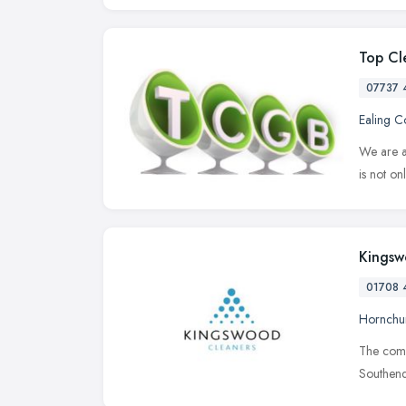
Top Cl
07737 
Ealing 
We are a
is not on
Kingsw
01708 
Hornchu
The compa
Southend