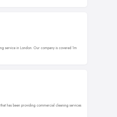
ning service in London. Our company is covered 1m
 that has been providing commercial cleaning services