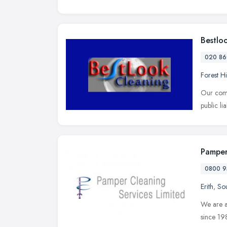
Bestlo
020 86
Forest Hi
Our comp
public li
Pamper
0800 9
Erith
,
Sou
We are a
since 19