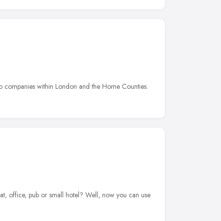
e to companies within London and the Home Counties.
t, office, pub or small hotel? Well, now you can use