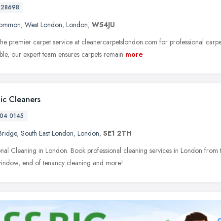
728698
Common
,
West London
,
London
,
W54JU
he premier carpet service at cleanercarpetslondon.com for professional carpe
able, our expert team ensures carpets remain
more
tic Cleaners
04 0145
Bridge
,
South East London
,
London
,
SE1 2TH
onal Cleaning in London. Book professional cleaning services in London from t
window, end of tenancy cleaning and more!