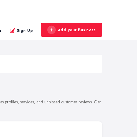
Add your Business
n
Sign Up
s profiles, services, and unbiased customer reviews. Get