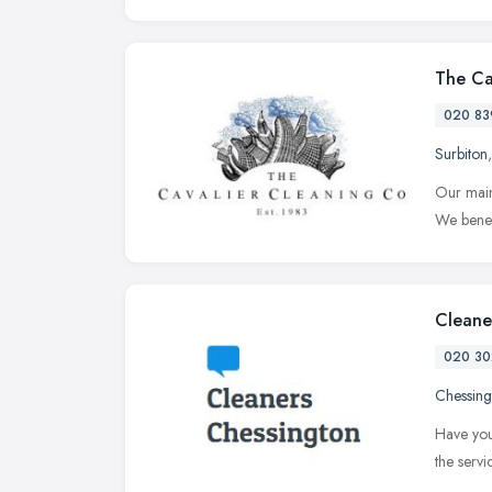
The Ca
020 83
Surbiton
Our main
We benef
Cleane
020 30
Chessing
Have you
the serv