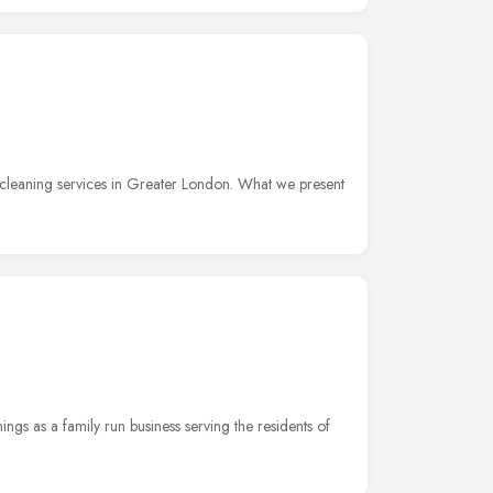
cleaning services in Greater London. What we present
ngs as a family run business serving the residents of