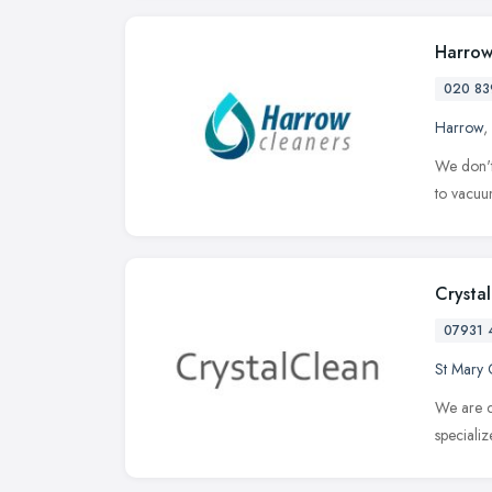
Harrow
020 83
Harrow
,
We don't
to vacuum
Crysta
07931 
St Mary 
We are c
speciali