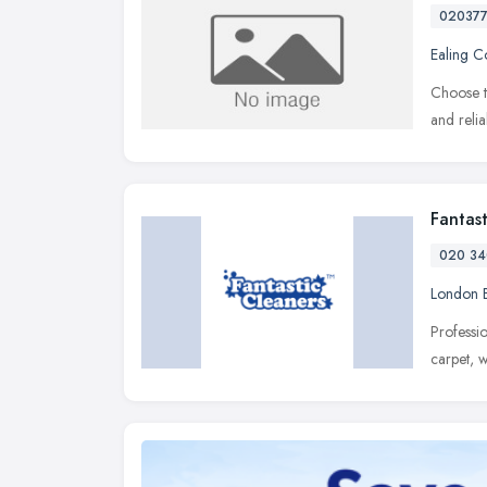
02037
Ealing 
Choose t
and reli
Fantas
020 34
London 
Professi
carpet, 