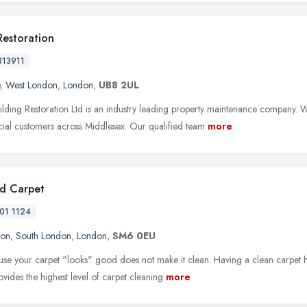
Restoration
813911
,
West London
,
London
,
UB8 2UL
ilding Restoration Ltd is an industry leading property maintenance company. We
al customers across Middlesex. Our qualified team
more
d Carpet
01 1124
ton
,
South London
,
London
,
SM6 0EU
ause your carpet "looks" good does not make it clean. Having a clean carpet ha
ovides the highest level of carpet cleaning
more