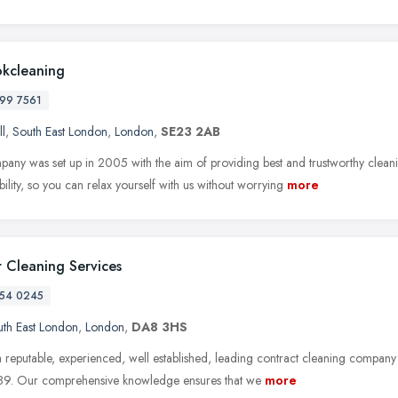
okcleaning
99 7561
ll
,
South East London
,
London
,
SE23 2AB
any was set up in 2005 with the aim of providing best and trustworthy clea
ability, so you can relax yourself with us without worrying
more
 Cleaning Services
54 0245
th East London
,
London
,
DA8 3HS
 reputable, experienced, well established, leading contract cleaning company
89. Our comprehensive knowledge ensures that we
more