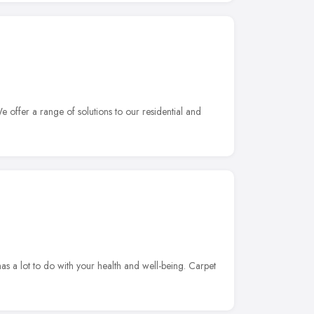
 offer a range of solutions to our residential and
s a lot to do with your health and well-being. Carpet