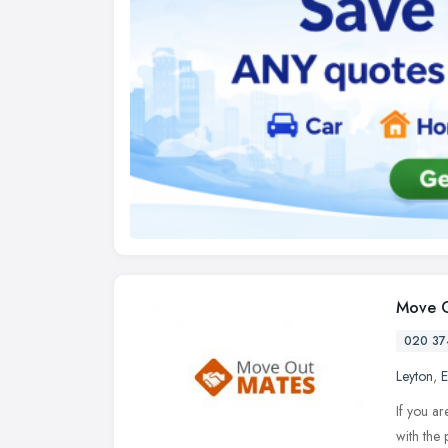
Move O
020 37
Leyton
,
E
If you ar
with the