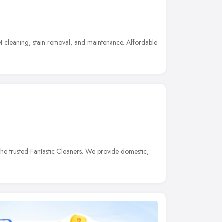
t cleaning, stain removal, and maintenance. Affordable
he trusted Fantastic Cleaners. We provide domestic,