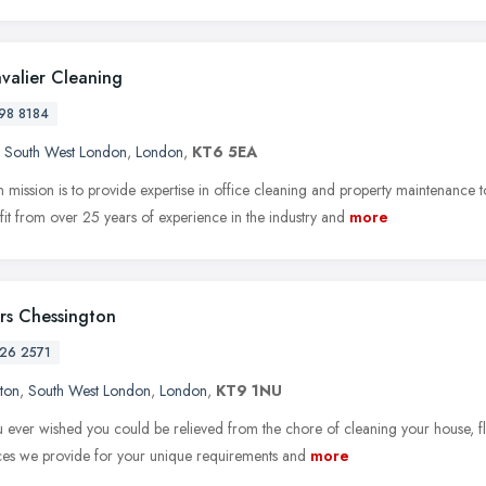
valier Cleaning
98 8184
,
South West London
,
London
,
KT6 5EA
 mission is to provide expertise in office cleaning and property maintenanc
it from over 25 years of experience in the industry and
more
rs Chessington
26 2571
ton
,
South West London
,
London
,
KT9 1NU
 ever wished you could be relieved from the chore of cleaning your house, fla
ices we provide for your unique requirements and
more