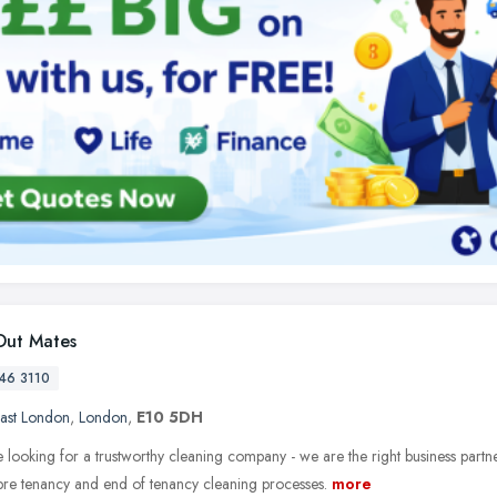
ut Mates
46 3110
ast London
,
London
,
E10 5DH
e looking for a trustworthy cleaning company - we are the right business partn
 pre tenancy and end of tenancy cleaning processes.
more