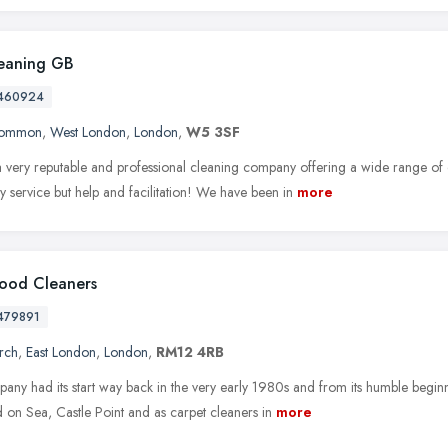
eaning GB
460924
Common
,
West London
,
London
,
W5 3SF
 very reputable and professional cleaning company offering a wide range of 
ly service but help and facilitation! We have been in
more
ood Cleaners
479891
rch
,
East London
,
London
,
RM12 4RB
ny had its start way back in the very early 1980s and from its humble beginni
 on Sea, Castle Point and as carpet cleaners in
more