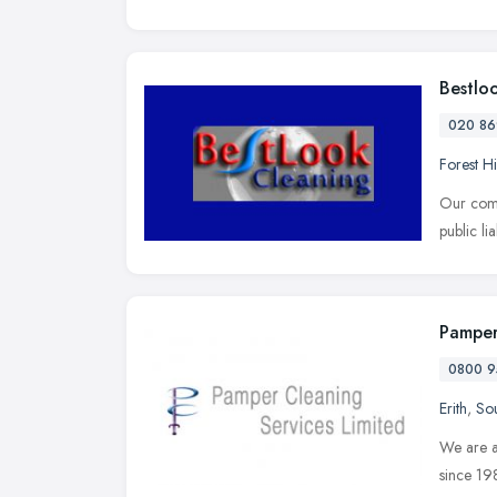
Bestlo
020 86
Forest Hi
Our comp
public li
Pamper
0800 9
Erith
,
Sou
We are a
since 19