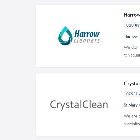
Harrow
020 83
Harrow
,
We don't
to vacuum
Crysta
07931 
St Mary 
We are c
speciali