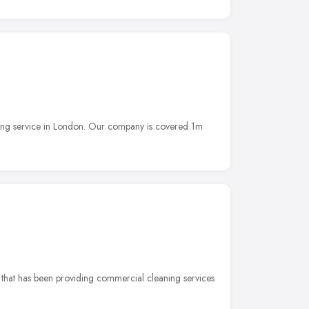
ning service in London. Our company is covered 1m
 that has been providing commercial cleaning services