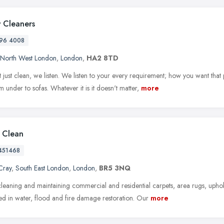
 Cleaners
96 4008
North West London
,
London
,
HA2 8TD
 just clean, we listen. We listen to your every requirement; how you want that
 under to sofas. Whatever it is it doesn't matter,
more
l Clean
451468
Cray
,
South East London
,
London
,
BR5 3NQ
leaning and maintaining commercial and residential carpets, area rugs, upho
zed in water, flood and fire damage restoration. Our
more