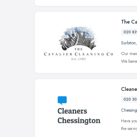
The Ca
020 83
Surbiton
Our main
We benef
Cleane
020 30
Chessing
Have you
the serv