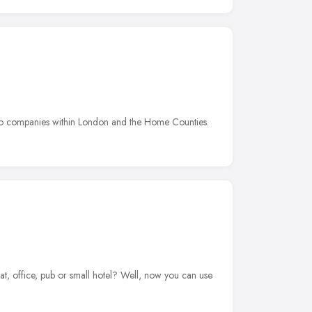
e to companies within London and the Home Counties.
t, office, pub or small hotel? Well, now you can use