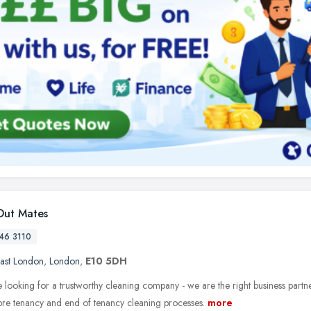
ut Mates
46 3110
ast London
,
London
,
E10 5DH
e looking for a trustworthy cleaning company - we are the right business partn
 pre tenancy and end of tenancy cleaning processes.
more