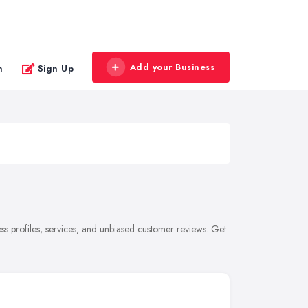
Add your Business
n
Sign Up
s profiles, services, and unbiased customer reviews. Get