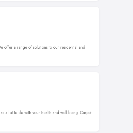
 offer a range of solutions to our residential and
s a lot to do with your health and well-being. Carpet