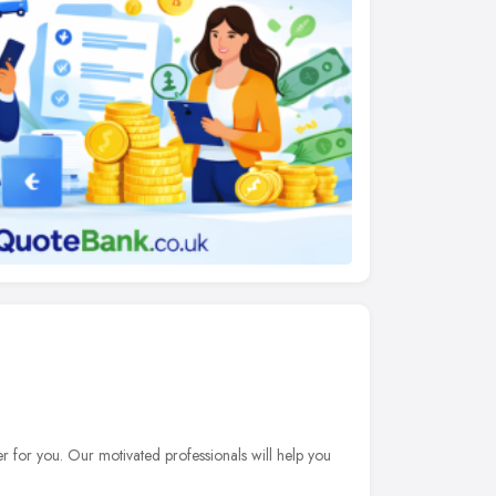
er for you. Our motivated professionals will help you