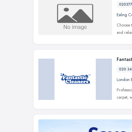
02037
Ealing 
Choose t
and reli
Fantas
020 34
London 
Professi
carpet, 