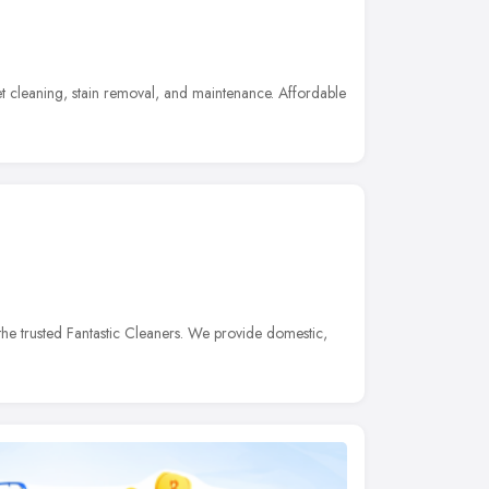
t cleaning, stain removal, and maintenance. Affordable
he trusted Fantastic Cleaners. We provide domestic,