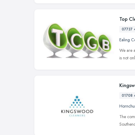
Top Cl
07737 
Ealing 
We are a
is not on
Kingsw
01708 
Hornchu
The compa
Southend