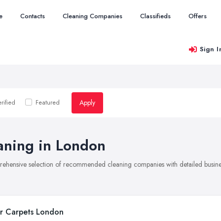
e
Contacts
Cleaning Companies
Classifieds
Offers
Sign I
Apply
rified
Featured
aning in London
rehensive selection of recommended cleaning companies with detailed busines
r Carpets London