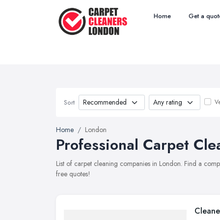
Home
Get a quot
Ve
Sort
Home
London
Professional Carpet Cle
List of carpet cleaning companies in London. Find a comp
free quotes!
Cleane