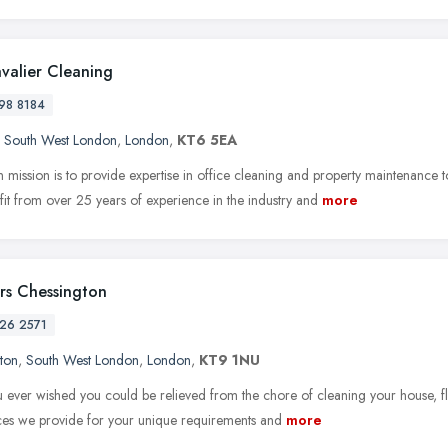
valier Cleaning
98 8184
,
South West London
,
London
,
KT6 5EA
 mission is to provide expertise in office cleaning and property maintenanc
it from over 25 years of experience in the industry and
more
rs Chessington
26 2571
ton
,
South West London
,
London
,
KT9 1NU
 ever wished you could be relieved from the chore of cleaning your house, fla
ices we provide for your unique requirements and
more