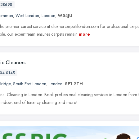
728698
Common
,
West London
,
London
,
W54JU
he premier carpet service at cleanercarpetslondon.com for professional carpe
able, our expert team ensures carpets remain
more
tic Cleaners
04 0145
Bridge
,
South East London
,
London
,
SE1 2TH
onal Cleaning in London. Book professional cleaning services in London from t
window, end of tenancy cleaning and more!