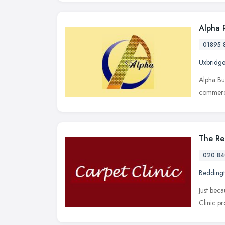
Alpha 
01895 
Uxbridge
Alpha Bu
commerci
The Re
020 84
Bedding
Just bec
Clinic pr