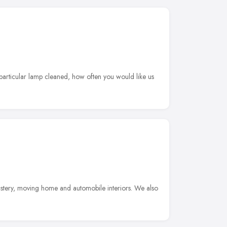
 particular lamp cleaned, how often you would like us
lstery, moving home and automobile interiors. We also