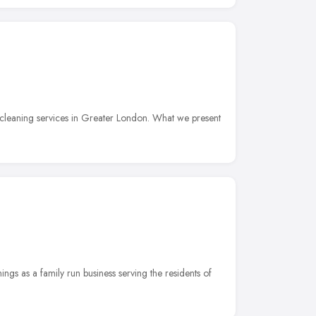
cleaning services in Greater London. What we present
ngs as a family run business serving the residents of