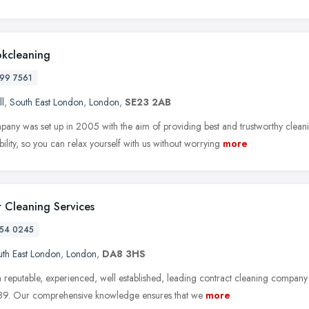
okcleaning
99 7561
ll
,
South East London
,
London
,
SE23 2AB
any was set up in 2005 with the aim of providing best and trustworthy clea
ability, so you can relax yourself with us without worrying
more
 Cleaning Services
54 0245
th East London
,
London
,
DA8 3HS
 reputable, experienced, well established, leading contract cleaning company
89. Our comprehensive knowledge ensures that we
more