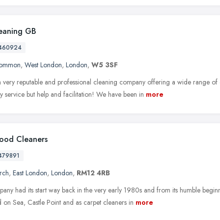
eaning GB
460924
Common
,
West London
,
London
,
W5 3SF
 very reputable and professional cleaning company offering a wide range of 
ly service but help and facilitation! We have been in
more
ood Cleaners
479891
rch
,
East London
,
London
,
RM12 4RB
ny had its start way back in the very early 1980s and from its humble beginni
 on Sea, Castle Point and as carpet cleaners in
more