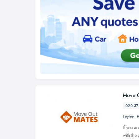
Move O
020 37
Leyton
,
E
If you ar
with the