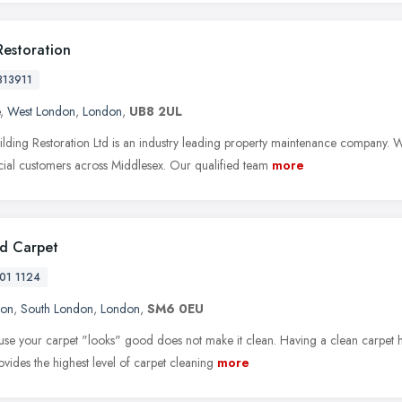
Restoration
813911
,
West London
,
London
,
UB8 2UL
ilding Restoration Ltd is an industry leading property maintenance company. We
al customers across Middlesex. Our qualified team
more
d Carpet
01 1124
ton
,
South London
,
London
,
SM6 0EU
ause your carpet "looks" good does not make it clean. Having a clean carpet ha
ovides the highest level of carpet cleaning
more