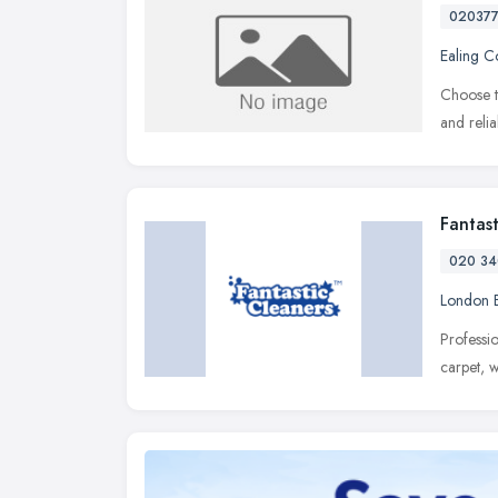
02037
Ealing 
Choose t
and reli
Fantas
020 34
London 
Professi
carpet, 