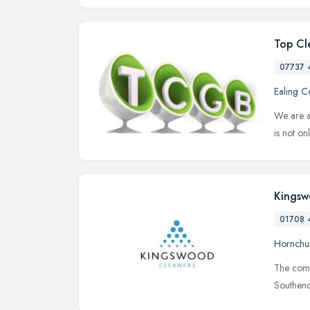
Top Cl
07737 
Ealing 
We are a
is not on
Kingsw
01708 
Hornchu
The compa
Southend