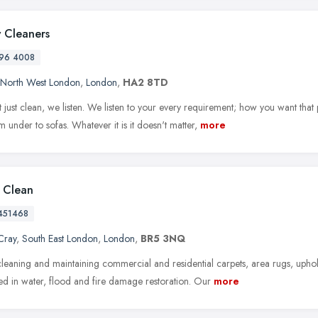
 Cleaners
96 4008
North West London
,
London
,
HA2 8TD
 just clean, we listen. We listen to your every requirement; how you want that
 under to sofas. Whatever it is it doesn't matter,
more
l Clean
451468
Cray
,
South East London
,
London
,
BR5 3NQ
leaning and maintaining commercial and residential carpets, area rugs, upho
zed in water, flood and fire damage restoration. Our
more