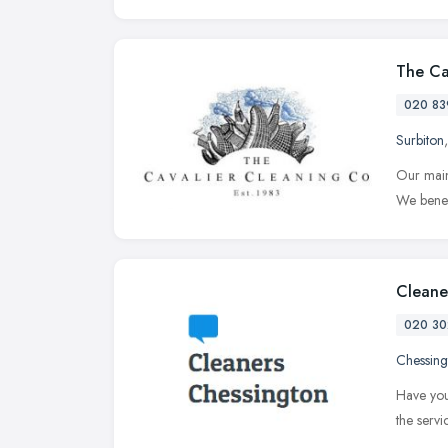
The Ca
020 83
Surbiton
Our main
We benef
Cleane
020 30
Chessing
Have you
the serv