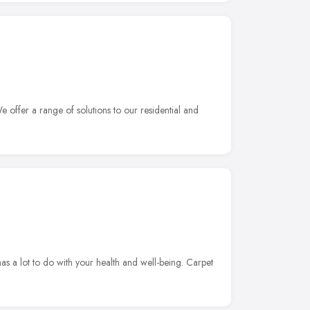
 offer a range of solutions to our residential and
s a lot to do with your health and well-being. Carpet