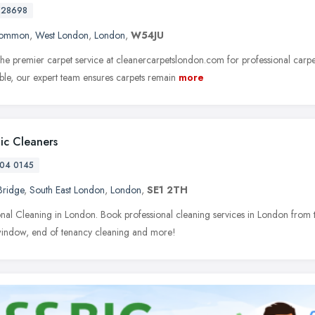
728698
Common
,
West London
,
London
,
W54JU
he premier carpet service at cleanercarpetslondon.com for professional carpe
able, our expert team ensures carpets remain
more
tic Cleaners
04 0145
Bridge
,
South East London
,
London
,
SE1 2TH
onal Cleaning in London. Book professional cleaning services in London from t
window, end of tenancy cleaning and more!