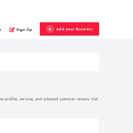
Add your Business
n
Sign Up
s profiles, services, and unbiased customer reviews. Get