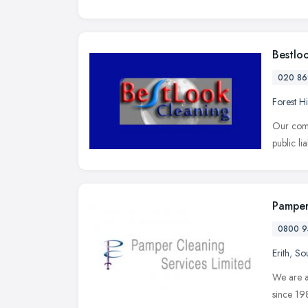
Bestlo
020 86
Forest Hi
Our comp
public li
Pamper
0800 9
Erith
,
Sou
We are a
since 19