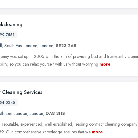
okcleaning
99 7561
ll
,
South East London
,
London
,
SE23 2AB
any was set up in 2005 with the aim of providing best and trustworthy clea
ability, so you can relax yourself with us without worrying
more
 Cleaning Services
54 0245
th East London
,
London
,
DA8 3HS
 reputable, experienced, well established, leading contract cleaning company
89. Our comprehensive knowledge ensures that we
more