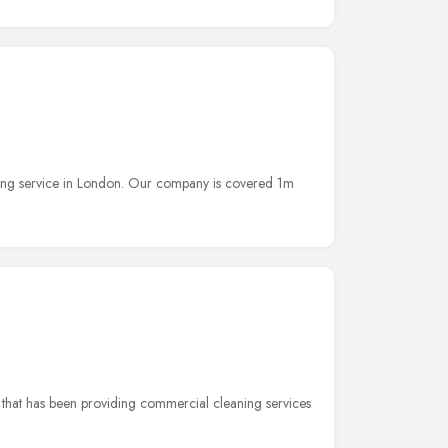
ning service in London. Our company is covered 1m
 that has been providing commercial cleaning services