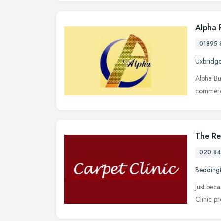
Alpha 
01895 
Uxbridge
Alpha Bu
commerci
The Re
020 84
Bedding
Just bec
Clinic pr