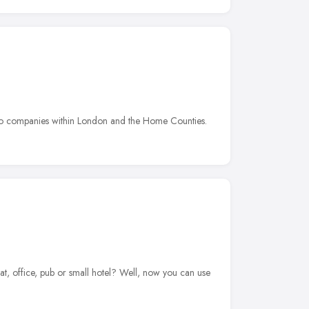
e to companies within London and the Home Counties.
t, office, pub or small hotel? Well, now you can use