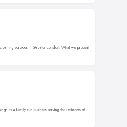
cleaning services in Greater London. What we present
ngs as a family run business serving the residents of