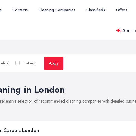
e
Contacts
Cleaning Companies
Classifieds
Offers
Sign I
Apply
rified
Featured
aning in London
rehensive selection of recommended cleaning companies with detailed busines
r Carpets London