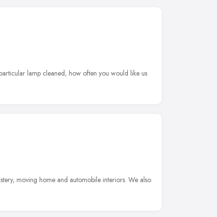
 particular lamp cleaned, how often you would like us
lstery, moving home and automobile interiors. We also