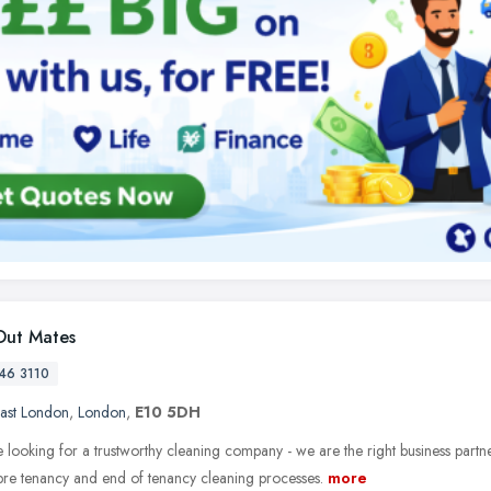
ut Mates
46 3110
ast London
,
London
,
E10 5DH
e looking for a trustworthy cleaning company - we are the right business partn
 pre tenancy and end of tenancy cleaning processes.
more