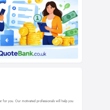
er for you. Our motivated professionals will help you