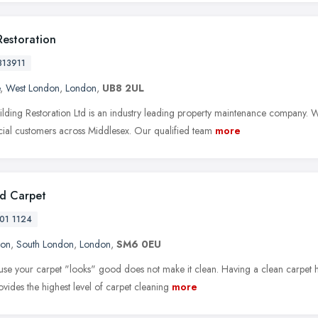
Restoration
813911
,
West London
,
London
,
UB8 2UL
ilding Restoration Ltd is an industry leading property maintenance company. We
al customers across Middlesex. Our qualified team
more
d Carpet
01 1124
ton
,
South London
,
London
,
SM6 0EU
ause your carpet "looks" good does not make it clean. Having a clean carpet ha
ovides the highest level of carpet cleaning
more