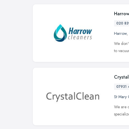
Harrow
020 83
Harrow
,
We don't
to vacuum
Crysta
07931 
St Mary 
We are c
speciali