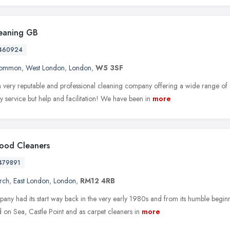
eaning GB
460924
Common
,
West London
,
London
,
W5 3SF
 very reputable and professional cleaning company offering a wide range of 
ly service but help and facilitation! We have been in
more
ood Cleaners
479891
rch
,
East London
,
London
,
RM12 4RB
ny had its start way back in the very early 1980s and from its humble beginni
 on Sea, Castle Point and as carpet cleaners in
more