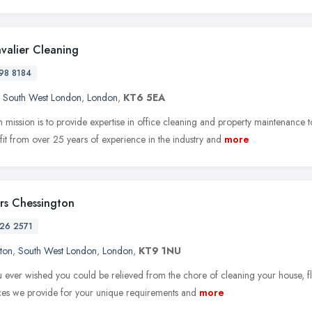
valier Cleaning
98 8184
,
South West London
,
London
,
KT6 5EA
 mission is to provide expertise in office cleaning and property maintenanc
it from over 25 years of experience in the industry and
more
rs Chessington
26 2571
ton
,
South West London
,
London
,
KT9 1NU
 ever wished you could be relieved from the chore of cleaning your house, fla
ices we provide for your unique requirements and
more