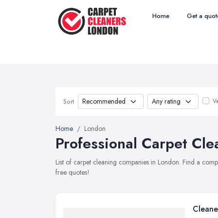
Home
Get a quot
Ve
Sort
Home
London
Professional Carpet Cle
List of carpet cleaning companies in London. Find a comp
free quotes!
Cleane