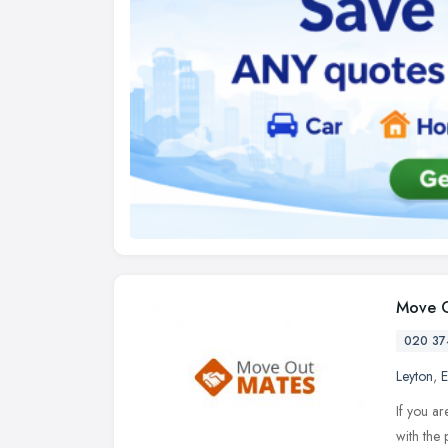
Move O
020 37
Leyton
,
E
If you ar
with the