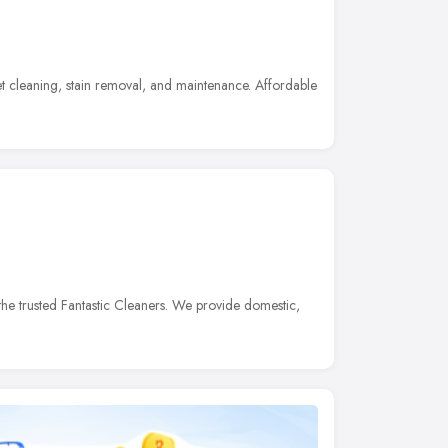
t cleaning, stain removal, and maintenance. Affordable
he trusted Fantastic Cleaners. We provide domestic,