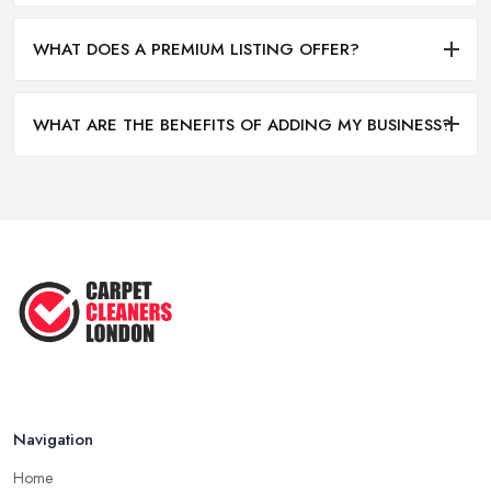
WHAT DOES A PREMIUM LISTING OFFER?
WHAT ARE THE BENEFITS OF ADDING MY BUSINESS?
Navigation
Home