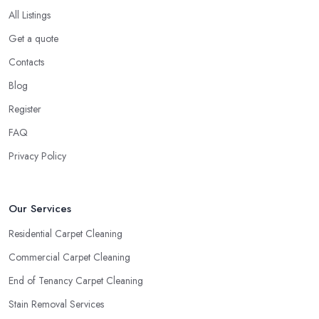
All Listings
Get a quote
Contacts
Blog
Register
FAQ
Privacy Policy
Our Services
Residential Carpet Cleaning
Commercial Carpet Cleaning
End of Tenancy Carpet Cleaning
Stain Removal Services