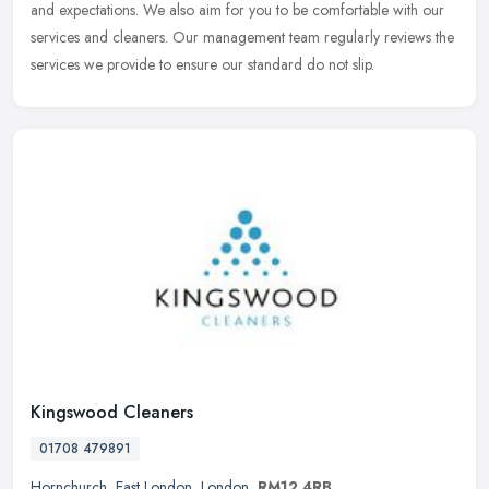
and expectations. We also aim for you to be comfortable with our
services and cleaners. Our management team regularly reviews the
services we provide to ensure our standard do not slip.
Kingswood Cleaners
01708 479891
Hornchurch
,
East London
,
London
,
RM12 4RB