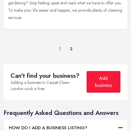
gardening? Stop feeling upset and read what we have to offer you.
To make your life easier and happier, we provide plenty of cleaning
services.
1
2
Can't find your business?
Add
Adding a business to Carpet-Clean-
business
London.co.uk is free.
Frequently Asked Questions and Answers
HOW DO I ADD A BUSINESS LISTING?