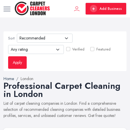
Add Business
Sort
Verified
Featured
Apply
Home
London
Professional Carpet Cleaning
in London
List of carpet cleaning companies in London. Find a comprehensive
selection of recommended cleaning companies with detailed business
profiles, services, and unbiased customer reviews. Get free quotes!