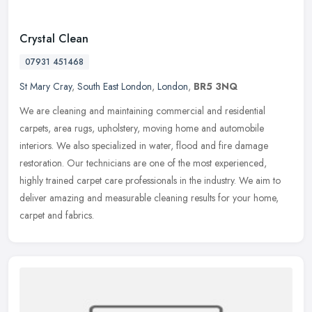
Crystal Clean
07931 451468
St Mary Cray
,
South East London
,
London
,
BR5 3NQ
We are cleaning and maintaining commercial and residential
carpets, area rugs, upholstery, moving home and automobile
interiors. We also specialized in water, flood and fire damage
restoration. Our
technicians are one of the most experienced,
highly trained carpet care professionals in the industry. We aim to
deliver amazing and measurable cleaning results for your home,
carpet and fabrics.