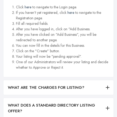
Click
here
to navigate to the Login page.
If you haven't yet registered, click
here
to navigate to the
Registration page.
Fill all required fields.
After you have logged in, click on "Add Business.
After you have clicked on "Add Business", you will be
redirected to another page.
You can now fill in the details for this Business.
Click on the "Create" button.
Your listing will now be "pending approval".
One of our Administrators will review your listing and decide
whether to Approve or Reject it.
WHAT ARE THE CHARGES FOR LISTING?
WHAT DOES A STANDARD DIRECTORY LISTING
OFFER?