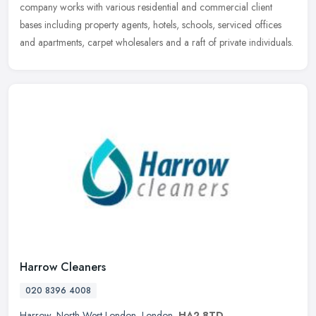
company works with various residential and commercial client
bases including property agents, hotels, schools, serviced offices
and apartments, carpet wholesalers and a raft of private individuals.
Harrow Cleaners
020 8396 4008
Harrow
,
North West London
,
London
,
HA2 8TD