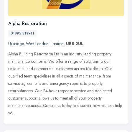
Alpha Restoration
01895 813911
Uxbridge
,
West London
,
London
,
UB8 2UL
Alpha Building Restoration Ltd is an industry leading property
maintenance company. We offer a range of solutions to our
residential and commercial customers across Middlesex. Our
qualified team
specialises in all aspects of maintenance, from
service agreements and emergency repairs, to property
refurbishments. Our 24-hour response service and dedicated
customer support allows us to meet all of your property
maintenance needs. Contact us today to discover how we can help
you.