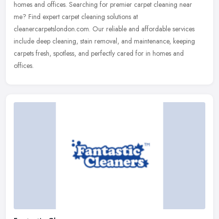
homes and offices. Searching for premier carpet cleaning near
me? Find expert carpet cleaning solutions at
cleanercarpetslondon.com. Our reliable and affordable services
include deep cleaning, stain removal, and maintenance, keeping
carpets fresh, spotless, and perfectly cared for in homes and
offices.