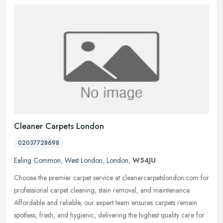
Cleaner Carpets London
02037728698
Ealing Common
,
West London
,
London
,
W54JU
Choose the premier carpet service at cleanercarpetslondon.com for
professional carpet cleaning, stain removal, and maintenance.
Affordable and reliable, our expert team ensures carpets remain
spotless, fresh, and hygienic, delivering the highest quality care for