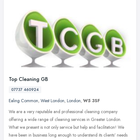
Top Cleaning GB
07737 460924
Ealing Common
,
West London
,
London
,
W5 3SF
We are a very reputable and professional cleaning company
offering a wide range of cleaning services in Greater London.
What we present is not only service but help and facilitation! We
have been in
business long enough to understand its clients' needs