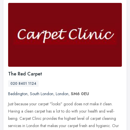
The Red Carpet
020 8401 1124
Beddington
,
South London
,
London
,
SM6 0EU
Just because your carpet "looks" good does not make it clean.
Having a clean carpet has a lot to do with your health and well-
being. Carpet Clinic provides the highest level of carpet cleaning
services in London that makes your carpet fresh and hygienic. Our