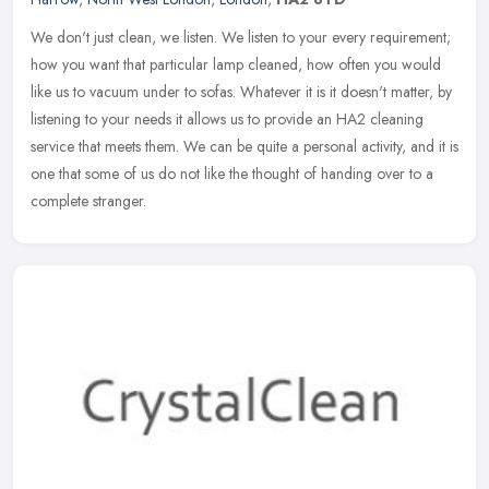
We don't just clean, we listen. We listen to your every requirement;
how you want that particular lamp cleaned, how often you would
like us to vacuum under to sofas. Whatever it is it doesn't matter,
by
listening to your needs it allows us to provide an HA2 cleaning
service that meets them. We can be quite a personal activity, and it is
one that some of us do not like the thought of handing over to a
complete stranger.