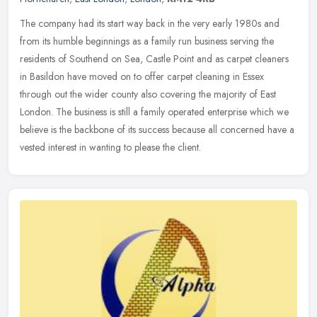
The company had its start way back in the very early 1980s and
from its humble beginnings as a family run business serving the
residents of Southend on Sea, Castle Point and as carpet cleaners
in
Basildon have moved on to offer carpet cleaning in Essex
through out the wider county also covering the majority of East
London. The business is still a family operated enterprise which we
believe is the backbone of its success because all concerned have a
vested interest in wanting to please the client.