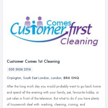
Customer Comes 1st Cleaning
020 3026 2316
Orpington
,
South East London
,
London
,
BR6 0NQ
After the long work day you would probably want to go back home
and spend all the evening with your family, pet, favourite hobby, or
just relax in front of the television. But what to do if you have
plenty
of housework deal with: washing, cleaning, ironing, and