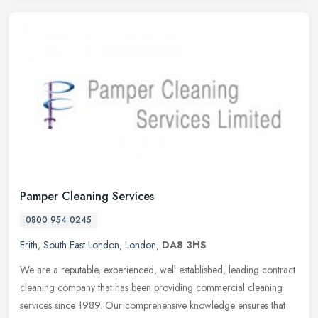
Pamper Cleaning Services
0800 954 0245
Erith
,
South East London
,
London
,
DA8 3HS
We are a reputable, experienced, well established, leading contract
cleaning company that has been providing commercial cleaning
services since 1989. Our comprehensive knowledge ensures that