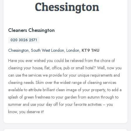
Cleaners Chessington
020 3026 2571
Chessington
,
South West London
,
London
,
KT9 1NU
Have you ever wished you could be relieved from the chore of
cleaning your house, flat, office, pub or small hotel? Well, now you
can use the services we provide for your unique requirements and
cleaning needs. Skim over the widest range of cleaning services
available to attribute brilliant clean image of your property, to add a
splash of green freshness to your garden from autumn through to
summer and use your day off for your favorite activities – you
know, you deserve it!