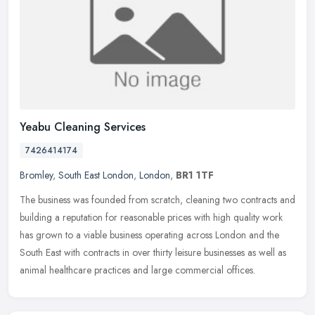
Yeabu Cleaning Services
7426414174
Bromley
,
South East London
,
London
,
BR1 1TF
The business was founded from scratch, cleaning two contracts and
building a reputation for reasonable prices with high quality work
has grown to a viable business operating across London and the
South East with contracts in over thirty leisure businesses as well as
animal healthcare practices and large commercial offices.