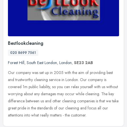
Bestlookcleaning
020 8699 7561
Forest Hill
,
South East London
,
London
,
SE23 2AB
Our company was set up in 2005 with the aim of providing best
and trustworthy cleaning service in London. Our company is
covered 1m public liability, so you can relax yourself with us without
worrying
about any damages may occur while cleaning. The key
difference between us and other cleaning companies is that we take
great pride in the standards of our cleaning and focus all our
attentions into what really matters - the customer.