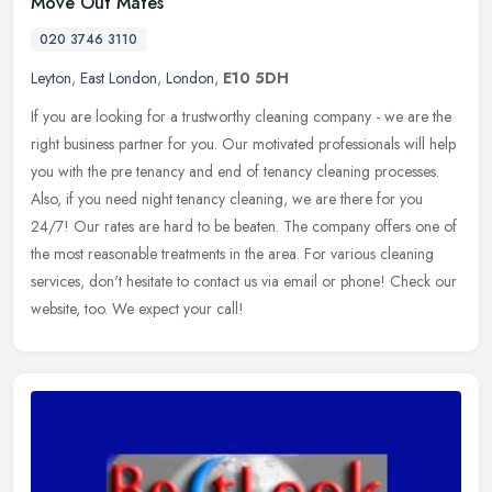
Move Out Mates
020 3746 3110
Leyton
,
East London
,
London
,
E10 5DH
If you are looking for a trustworthy cleaning company - we are the
right business partner for you. Our motivated professionals will help
you with the pre tenancy and end of tenancy cleaning processes.
Also, if you need night tenancy cleaning, we are there for you
24/7! Our rates are hard to be beaten. The company offers one of
the most reasonable treatments in the area. For various cleaning
services, don't hesitate to contact us via email or phone! Check our
website, too. We expect your call!