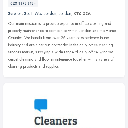
020 8398 8184
Surbiton
,
South West London
,
London
,
KT6 5EA
Our main mission is to provide expertise in office cleaning and
property maintenance to companies within London and the Home
Counties. We benefit from over 25 years of experience in the
industry and
are a serious contender in the daily office cleaning
services market, supplying a wide range of daily office, window,
carpet cleaning and floor maintenance together with a variety of
cleaning products and supplies.