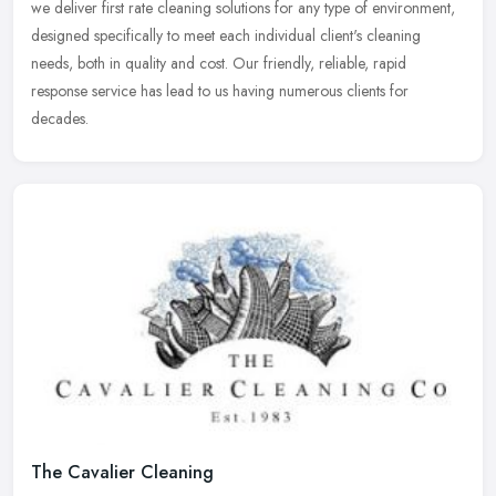
we
deliver first rate cleaning solutions for any type of environment,
designed specifically to meet each individual client's cleaning
needs, both in quality and cost. Our friendly, reliable, rapid
response service has lead to us having numerous clients for
decades.
The Cavalier Cleaning