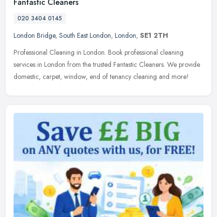
Fantastic Cleaners
020 3404 0145
London Bridge
,
South East London
,
London
,
SE1 2TH
Professional Cleaning in London. Book professional cleaning
services in London from the trusted Fantastic Cleaners. We provide
domestic, carpet, window, end of tenancy cleaning and more!