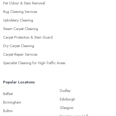
Pet Odour & Stain Removal
Rug Cleaning Services
Upholstery Cleaning
Steam Carpet Cleaning
Carpet Protection & Stain Guard
Dry Carpet Cleaning
Carpet Repair Services
Specialist Cleaning for High-Traffic Areas
Popular Locations
Dudley
Belfast
Edinburgh
Birmingham
Glasgow
Bolton